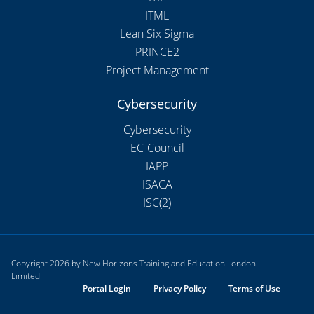
ITML
Lean Six Sigma
PRINCE2
Project Management
Cybersecurity
Cybersecurity
EC-Council
IAPP
ISACA
ISC(2)
Copyright 2026 by New Horizons Training and Education London
Limited
Portal Login
Privacy Policy
Terms of Use