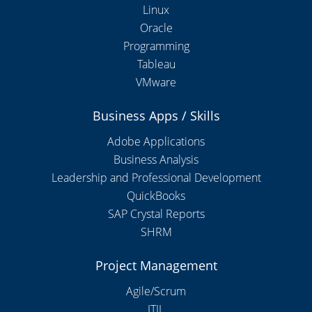
Linux
Oracle
Programming
Tableau
VMware
Business Apps / Skills
Adobe Applications
Business Analysis
Leadership and Professional Development
QuickBooks
SAP Crystal Reports
SHRM
Project Management
Agile/Scrum
ITIL