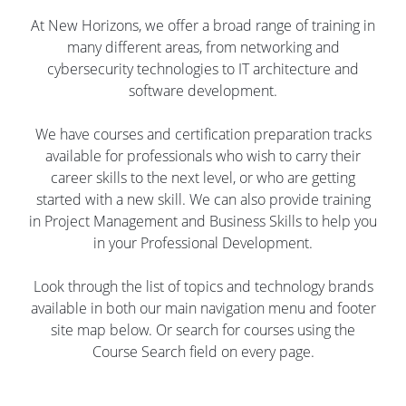
At New Horizons, we offer a broad range of training in
many different areas, from networking and
cybersecurity technologies to IT architecture and
software development.
We have courses and certification preparation tracks
available for professionals who wish to carry their
career skills to the next level, or who are getting
started with a new skill. We can also provide training
in Project Management and Business Skills to help you
in your Professional Development.
Look through the list of topics and technology brands
available in both our main navigation menu and footer
site map below. Or search for courses using the
Course Search field on every page.