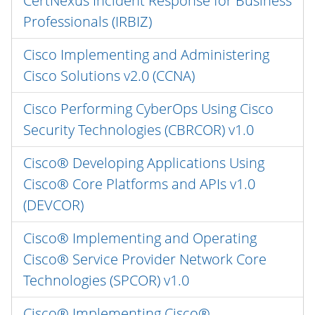
CertNexus Incident Response for Business
Professionals (IRBIZ)
Cisco Implementing and Administering
Cisco Solutions v2.0 (CCNA)
Cisco Performing CyberOps Using Cisco
Security Technologies (CBRCOR) v1.0
Cisco® Developing Applications Using
Cisco® Core Platforms and APIs v1.0
(DEVCOR)
Cisco® Implementing and Operating
Cisco® Service Provider Network Core
Technologies (SPCOR) v1.0
Cisco® Implementing Cisco®