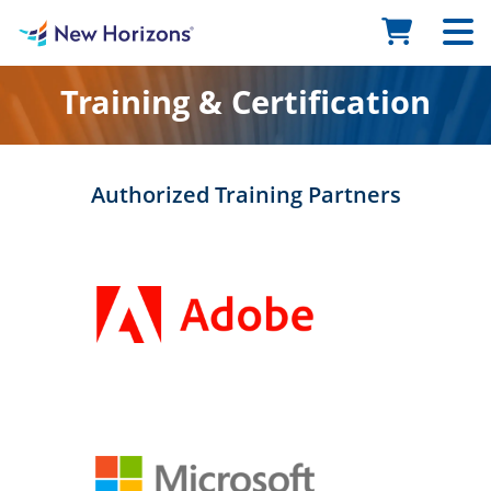
Training & Certification
Authorized Training Partners