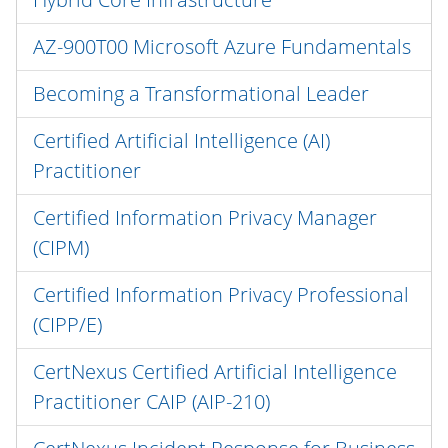
AZ-900T00 Microsoft Azure Fundamentals
Becoming a Transformational Leader
Certified Artificial Intelligence (AI)
Practitioner
Certified Information Privacy Manager
(CIPM)
Certified Information Privacy Professional
(CIPP/E)
CertNexus Certified Artificial Intelligence
Practitioner CAIP (AIP-210)