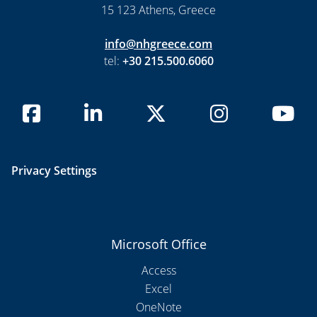
15 123 Athens, Greece
info@nhgreece.com
tel:
+30 215.500.6060
Privacy Settings
Microsoft Office
Access
Excel
OneNote