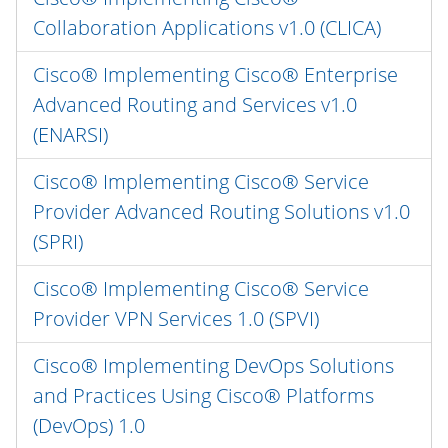
Collaboration Applications v1.0 (CLICA)
Cisco® Implementing Cisco® Enterprise
Advanced Routing and Services v1.0
(ENARSI)
Cisco® Implementing Cisco® Service
Provider Advanced Routing Solutions v1.0
(SPRI)
Cisco® Implementing Cisco® Service
Provider VPN Services 1.0 (SPVI)
Cisco® Implementing DevOps Solutions
and Practices Using Cisco® Platforms
(DevOps) 1.0