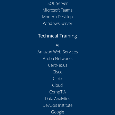
SQL Server
Microsoft Teams
Modern Desktop
Windows Server
Technical Training
AI
Amazon Web Services
Aruba Networks
CertNexus
Cisco
Citrix
Cloud
CompTIA
Data Analytics
DevOps Institute
Google