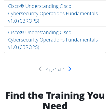
Cisco® Understanding Cisco
Cybersecurity Operations Fundamentals
v1.0 (CBROPS)
Cisco® Understanding Cisco
Cybersecurity Operations Fundamentals
v1.0 (CBROPS)
Page
1
of 4
Find the Training You
Need