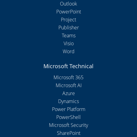
Outlook
PowerPoint
Project
Publisher
Teams
Visio
Word
Microsoft Technical
Microsoft 365
Microsoft AI
Azure
Dynamics
Power Platform
PowerShell
Microsoft Security
SharePoint