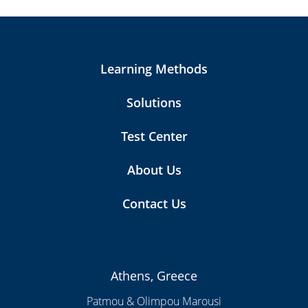
Learning Methods
Solutions
Test Center
About Us
Contact Us
Athens, Greece
Patmou & Olimpou Marousi