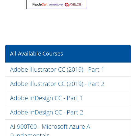
All Available Courses
Adobe Illustrator CC (2019) - Part 1
Adobe Illustrator CC (2019) - Part 2
Adobe InDesign CC - Part 1
Adobe InDesign CC - Part 2
AI-900T00 - Microsoft Azure AI
Fundamentals