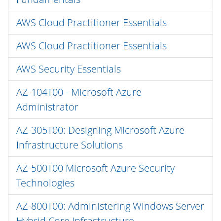
AWS Cloud Practitioner Essentials
AWS Cloud Practitioner Essentials
AWS Security Essentials
AZ-104T00 - Microsoft Azure
Administrator
AZ-305T00: Designing Microsoft Azure
Infrastructure Solutions
AZ-500T00 Microsoft Azure Security
Technologies
AZ-800T00: Administering Windows Server
Hybrid Core Infrastructure