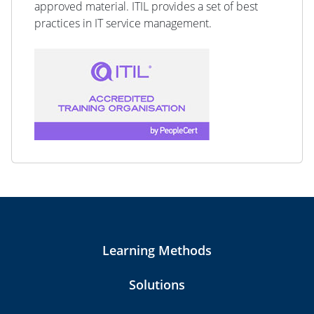
approved material. ITIL provides a set of best
practices in IT service management.
Learning Methods
Solutions