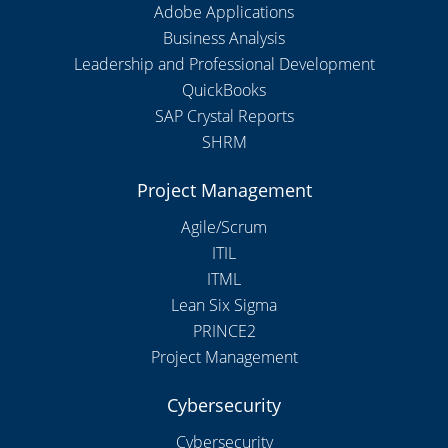
Adobe Applications
Business Analysis
Leadership and Professional Development
QuickBooks
SAP Crystal Reports
SHRM
Project Management
Agile/Scrum
ITIL
ITML
Lean Six Sigma
PRINCE2
Project Management
Cybersecurity
Cybersecurity