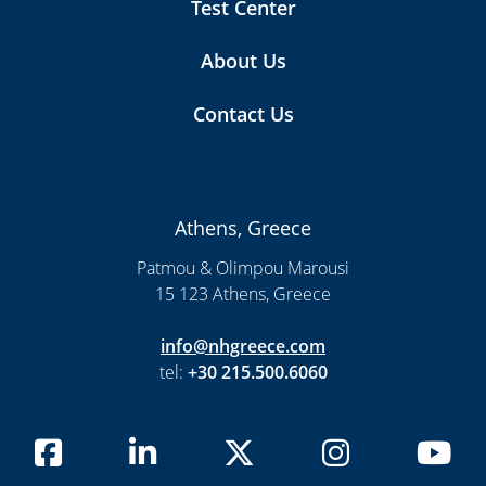
Test Center
About Us
Contact Us
Athens, Greece
Patmou & Olimpou Marousi
15 123 Athens, Greece
info@nhgreece.com
tel:
+30 215.500.6060