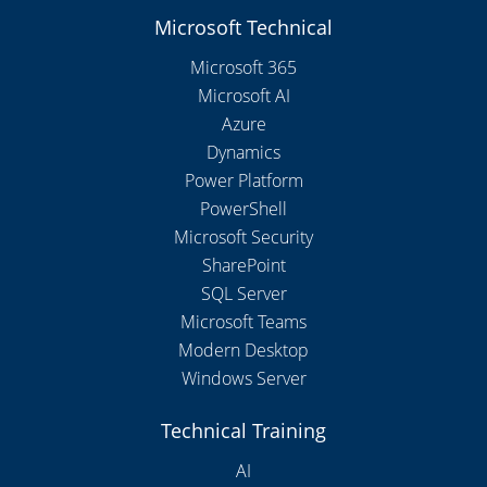
Microsoft Technical
Microsoft 365
Microsoft AI
Azure
Dynamics
Power Platform
PowerShell
Microsoft Security
SharePoint
SQL Server
Microsoft Teams
Modern Desktop
Windows Server
Technical Training
AI