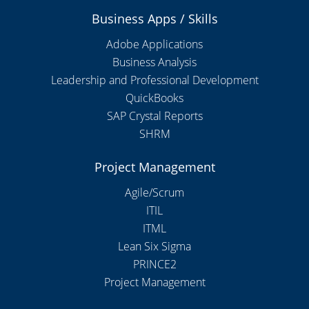
Business Apps / Skills
Adobe Applications
Business Analysis
Leadership and Professional Development
QuickBooks
SAP Crystal Reports
SHRM
Project Management
Agile/Scrum
ITIL
ITML
Lean Six Sigma
PRINCE2
Project Management