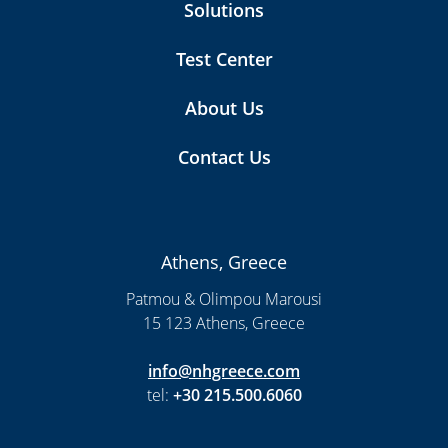
Solutions
Test Center
About Us
Contact Us
Athens, Greece
Patmou & Olimpou Marousi
15 123 Athens, Greece
info@nhgreece.com
tel:
+30 215.500.6060