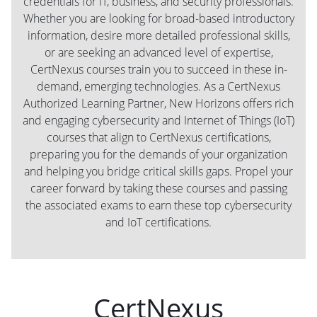
credentials for IT, business, and security professionals.
Whether you are looking for broad-based introductory
information, desire more detailed professional skills,
or are seeking an advanced level of expertise,
CertNexus courses train you to succeed in these in-
demand, emerging technologies. As a CertNexus
Authorized Learning Partner, New Horizons offers rich
and engaging cybersecurity and Internet of Things (IoT)
courses that align to CertNexus certifications,
preparing you for the demands of your organization
and helping you bridge critical skills gaps. Propel your
career forward by taking these courses and passing
the associated exams to earn these top cybersecurity
and IoT certifications.
CertNexus