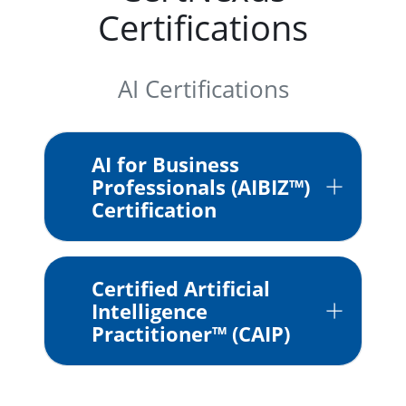
Certifications
AI Certifications
AI for Business
Professionals (AIBIZ™)
Certification
Certified Artificial
Intelligence
Practitioner™ (CAIP)