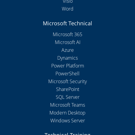
Visio
Word
Microsoft Technical
Microsoft 365
Microsoft AI
Azure
Dynamics
Power Platform
PowerShell
Microsoft Security
SharePoint
SQL Server
Microsoft Teams
Modern Desktop
Windows Server
Technical Training