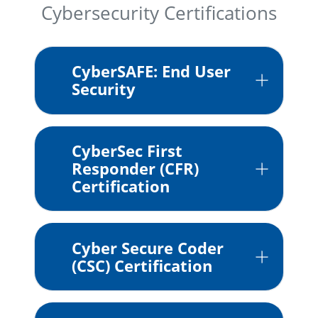
Cybersecurity Certifications
CyberSAFE: End User
Security
CyberSec First
Responder (CFR)
Certification
Cyber Secure Coder
(CSC) Certification