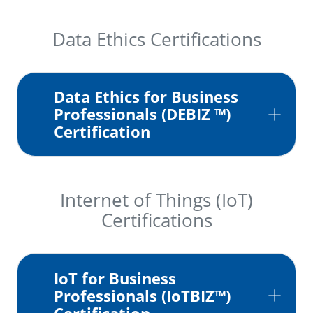
Data Ethics Certifications
Data Ethics for Business
Professionals (DEBIZ ™)
Certification
Internet of Things (IoT)
Certifications
IoT for Business
Professionals (IoTBIZ™)