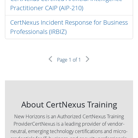
Practitioner CAIP (AIP-210)
CertNexus Incident Response for Business
Professionals (IRBIZ)
Page
1
of 1
About CertNexus Training
New Horizons is an Authorized CertNexus Training
ProviderCertNexus is a leading provider of vendor-
neutral, emerging technology certifications and micro-