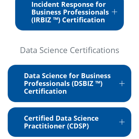
Incident Response for
Business Professionals
(IRBIZ ™) Certification
Data Science Certifications
Data Science for Business
Professionals (DSBIZ ™)
Certification
Certified Data Science
Practitioner (CDSP)