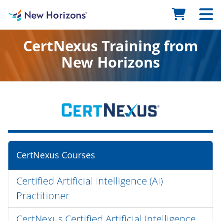
CertNexus Training from
New Horizons
CertNexus Courses
Certified Artificial Intelligence (AI)
Practitioner
CertNexus Certified Artificial Intelligence