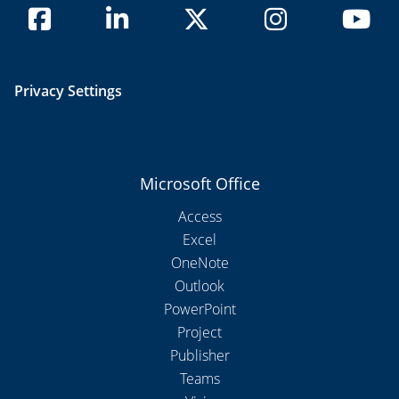
Privacy Settings
Microsoft Office
Access
Excel
OneNote
Outlook
PowerPoint
Project
Publisher
Teams