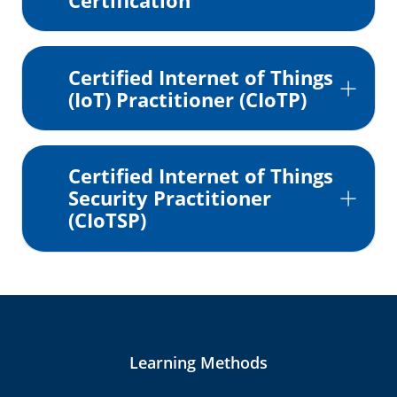
Certification
Certified Internet of Things
(IoT) Practitioner (CIoTP)
Certified Internet of Things
Security Practitioner
(CIoTSP)
Learning Methods