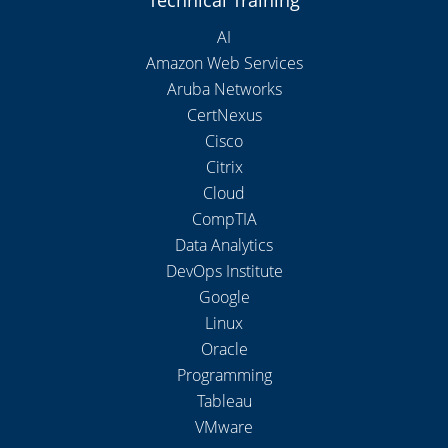
AI
Amazon Web Services
Aruba Networks
CertNexus
Cisco
Citrix
Cloud
CompTIA
Data Analytics
DevOps Institute
Google
Linux
Oracle
Programming
Tableau
VMware