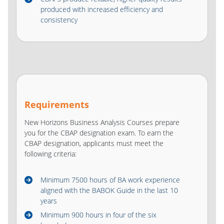
produced with increased efficiency and
consistency
Requirements
New Horizons Business Analysis Courses prepare
you for the CBAP designation exam. To earn the
CBAP designation, applicants must meet the
following criteria:
Minimum 7500 hours of BA work experience
aligned with the BABOK Guide in the last 10
years
Minimum 900 hours in four of the six