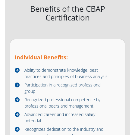
Benefits of the CBAP
Certification
Individual Benefits:
Ability to demonstrate knowledge, best
practices and principles of business analysis
Participation in a recognized professional
group
Recognized professional competence by
professional peers and management
Advanced career and increased salary
potential
Recognizes dedication to the industry and