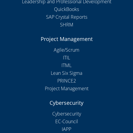
Leadership and Professional Development
QuickBooks
SAP Crystal Reports
SHRM
Project Management
Agile/Scrum
ITIL
ITML
Lean Six Sigma
PRINCE2
Project Management
Cybersecurity
Cybersecurity
EC-Council
IAPP