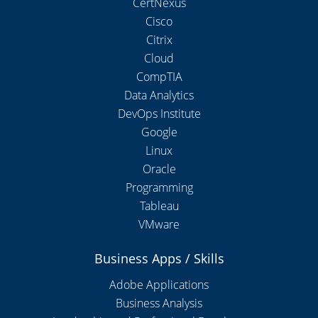
CertNexus
Cisco
Citrix
Cloud
CompTIA
Data Analytics
DevOps Institute
Google
Linux
Oracle
Programming
Tableau
VMware
Business Apps / Skills
Adobe Applications
Business Analysis