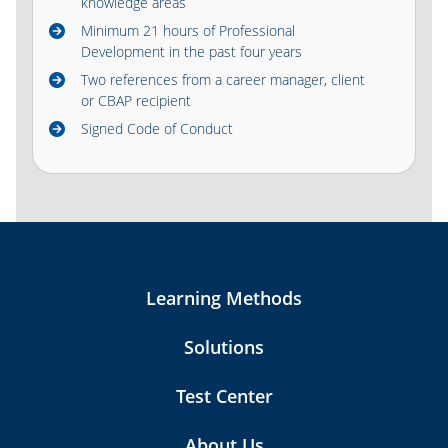
knowledge areas
Minimum 21 hours of Professional
Development in the past four years
Two references from a career manager, client
or CBAP recipient
Signed Code of Conduct
Learning Methods
Solutions
Test Center
About Us