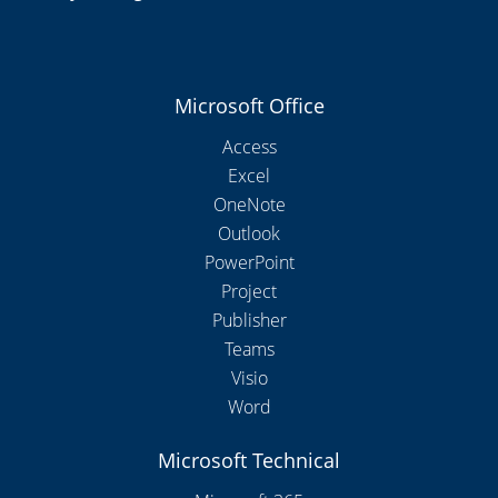
Microsoft Office
Access
Excel
OneNote
Outlook
PowerPoint
Project
Publisher
Teams
Visio
Word
Microsoft Technical