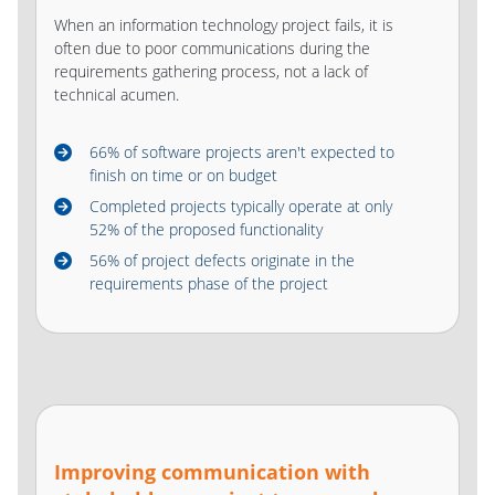
When an information technology project fails, it is
often due to poor communications during the
requirements gathering process, not a lack of
technical acumen.
66% of software projects aren't expected to
finish on time or on budget
Completed projects typically operate at only
52% of the proposed functionality
56% of project defects originate in the
requirements phase of the project
Improving communication with