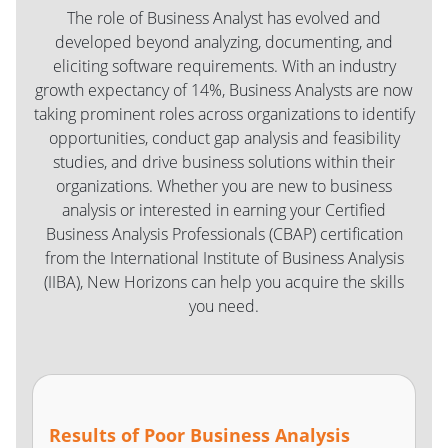
The role of Business Analyst has evolved and
developed beyond analyzing, documenting, and
eliciting software requirements. With an industry
growth expectancy of 14%, Business Analysts are now
taking prominent roles across organizations to identify
opportunities, conduct gap analysis and feasibility
studies, and drive business solutions within their
organizations. Whether you are new to business
analysis or interested in earning your Certified
Business Analysis Professionals (CBAP) certification
from the International Institute of Business Analysis
(IIBA), New Horizons can help you acquire the skills
you need.
Results of Poor Business Analysis