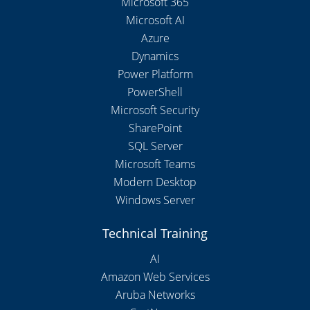
Microsoft 365
Microsoft AI
Azure
Dynamics
Power Platform
PowerShell
Microsoft Security
SharePoint
SQL Server
Microsoft Teams
Modern Desktop
Windows Server
Technical Training
AI
Amazon Web Services
Aruba Networks