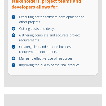
stakeholders, project teams and
developers allows for:
Executing better software development and
other projects
Cutting costs and delays
Gathering complete and accurate project
requirements
Creating clear and concise business
requirements documents
Managing effective use of resources
Improving the quality of the final product