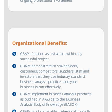
ongoing professional involvement
Organizational Benefits:
CBAPs function as a vital role within any
successful project
CBAPs demonstrate to stakeholders,
customers, competitors, suppliers, staff and
investors that they use industry-standard
business analysis practices and your
business is run effectively.
CBAPs implement business analysis practices
as outlined in A Guide to the Business
Analysis Body of Knowledge (BABOK)
CBAPs produce reliable, higher quality results