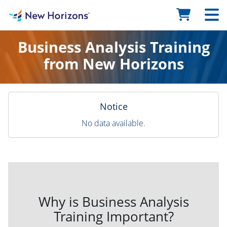
Business Analysis Training
from New Horizons
Notice
No data available.
Why is Business Analysis
Training Important?