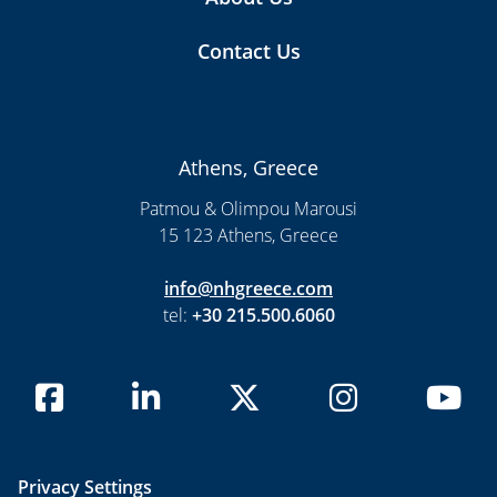
Contact Us
Athens, Greece
Patmou & Olimpou Marousi
15 123 Athens, Greece
info@nhgreece.com
tel:
+30 215.500.6060
Privacy Settings