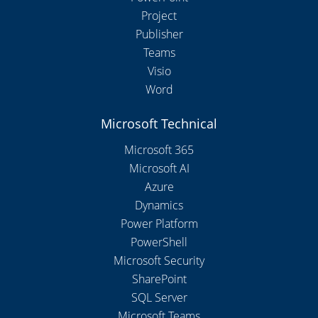
Project
Publisher
Teams
Visio
Word
Microsoft Technical
Microsoft 365
Microsoft AI
Azure
Dynamics
Power Platform
PowerShell
Microsoft Security
SharePoint
SQL Server
Microsoft Teams