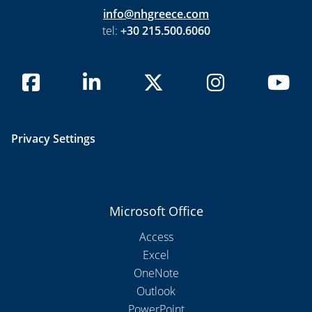
info@nhgreece.com
tel:
+30 215.500.6060
Privacy Settings
Microsoft Office
Access
Excel
OneNote
Outlook
PowerPoint