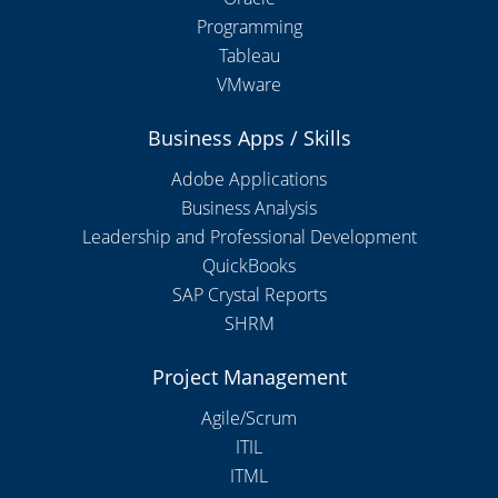
Programming
Tableau
VMware
Business Apps / Skills
Adobe Applications
Business Analysis
Leadership and Professional Development
QuickBooks
SAP Crystal Reports
SHRM
Project Management
Agile/Scrum
ITIL
ITML