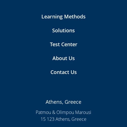
Learning Methods
Solutions
Test Center
About Us
Contact Us
Athens, Greece
Patmou & Olimpou Marousi
15 123 Athens, Greece