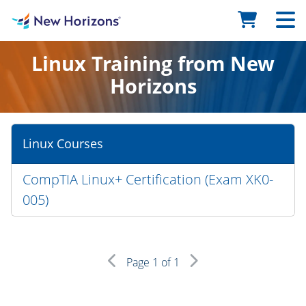
Linux Training from New
Horizons
Linux Courses
CompTIA Linux+ Certification (Exam XK0-
005)
Page
1
of 1