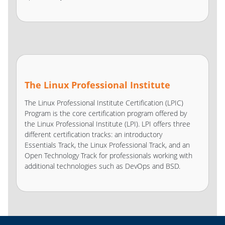
The Linux Professional Institute
The Linux Professional Institute Certification (LPIC)
Program is the core certification program offered by
the Linux Professional Institute (LPI). LPI offers three
different certification tracks: an introductory
Essentials Track, the Linux Professional Track, and an
Open Technology Track for professionals working with
additional technologies such as DevOps and BSD.