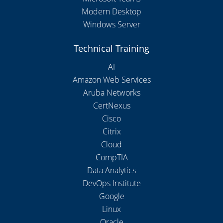
Modern Desktop
Windows Server
Technical Training
AI
Amazon Web Services
Aruba Networks
CertNexus
Cisco
Citrix
Cloud
CompTIA
Data Analytics
DevOps Institute
Google
Linux
Oracle