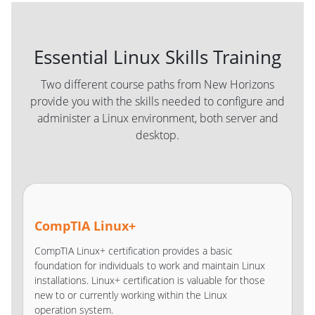
Essential Linux Skills Training
Two different course paths from New Horizons
provide you with the skills needed to configure and
administer a Linux environment, both server and
desktop.
CompTIA Linux+
CompTIA Linux+ certification provides a basic
foundation for individuals to work and maintain Linux
installations. Linux+ certification is valuable for those
new to or currently working within the Linux
operation system.