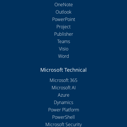
OneNote
Outlook
PowerPoint
Project
Publisher
Teams
Visio
Word
Microsoft Technical
Microsoft 365
Microsoft AI
Azure
Dynamics
Power Platform
PowerShell
Microsoft Security