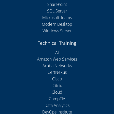
SharePoint
SQL Server
Microsoft Teams
Modern Desktop
Windows Server
Technical Training
AI
Amazon Web Services
Aruba Networks
CertNexus
Cisco
Citrix
Cloud
CompTIA
Data Analytics
DevOps Institute