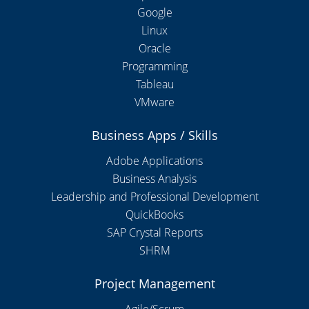
Google
Linux
Oracle
Programming
Tableau
VMware
Business Apps / Skills
Adobe Applications
Business Analysis
Leadership and Professional Development
QuickBooks
SAP Crystal Reports
SHRM
Project Management
Agile/Scrum