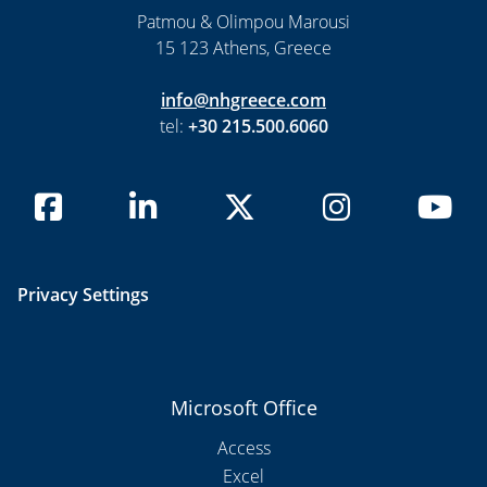
Patmou & Olimpou Marousi
15 123 Athens, Greece
info@nhgreece.com
tel:
+30 215.500.6060
Privacy Settings
Microsoft Office
Access
Excel