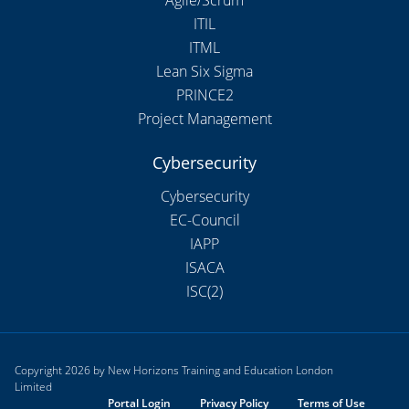
ITIL
ITML
Lean Six Sigma
PRINCE2
Project Management
Cybersecurity
Cybersecurity
EC-Council
IAPP
ISACA
ISC(2)
Copyright 2026 by New Horizons Training and Education London
Limited
Portal Login
Privacy Policy
Terms of Use