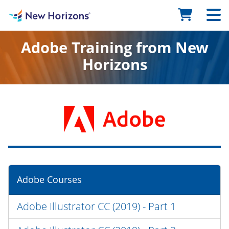
Adobe Training from New
Horizons
Adobe Courses
Adobe Illustrator CC (2019) - Part 1