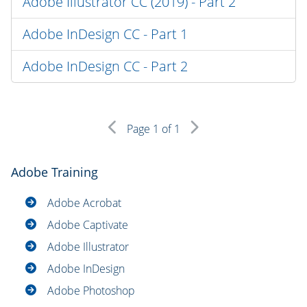
Adobe Illustrator CC (2019) - Part 2
Adobe InDesign CC - Part 1
Adobe InDesign CC - Part 2
Page
1
of 1
Adobe Training
Adobe Acrobat
Adobe Captivate
Adobe Illustrator
Adobe InDesign
Adobe Photoshop