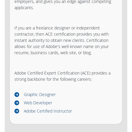
employers, and gives you an edge against competing
applicants.
If you are a freelance designer or independent
contractor, then ACE certification provides you with
instant authority to obtain new clients. Certification
allows for use of Adobe's well-known name on your
resume, business cards, web site, or blog.
Adobe Certified Expert Certification (ACE) provides a
strong backbone for the following careers:
Graphic Designer
Web Developer
Adobe Certified Instructor