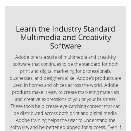
Learn the Industry Standard
Multimedia and Creativity
Software
Adobe offers a suite of multimedia and creativity
software that continues to be the standard for both
print and digital marketing for professionals,
businesses, and designers alike. Adobe's products are
used in homes and offices across the world. Adobe
products make it easy to create marketing materials
and creative expressions of you or your business.
These tools help create eye-catching content that can
be distributed across both print and digital media.
Adobe training helps the user to understand the
software, and be better equipped for success. Even if