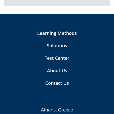
Learning Methods
Solutions
Test Center
About Us
Contact Us
Athens, Greece