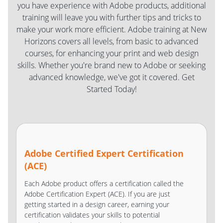
you have experience with Adobe products, additional
training will leave you with further tips and tricks to
make your work more efficient. Adobe training at New
Horizons covers all levels, from basic to advanced
courses, for enhancing your print and web design
skills. Whether you're brand new to Adobe or seeking
advanced knowledge, we've got it covered. Get
Started Today!
Adobe Certified Expert Certification
(ACE)
Each Adobe product offers a certification called the
Adobe Certification Expert (ACE). If you are just
getting started in a design career, earning your
certification validates your skills to potential