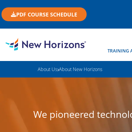
PDF COURSE SCHEDULE
TRAINING 
About Us
About New Horizons
We pioneered technolo