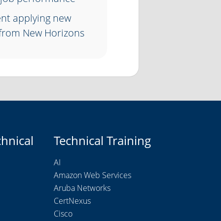
ent applying new
 from New Horizons
chnical
Technical Training
AI
Amazon Web Services
Aruba Networks
CertNexus
Cisco