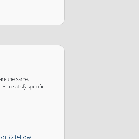
are the same.
es to satisfy specific
tor & fellow