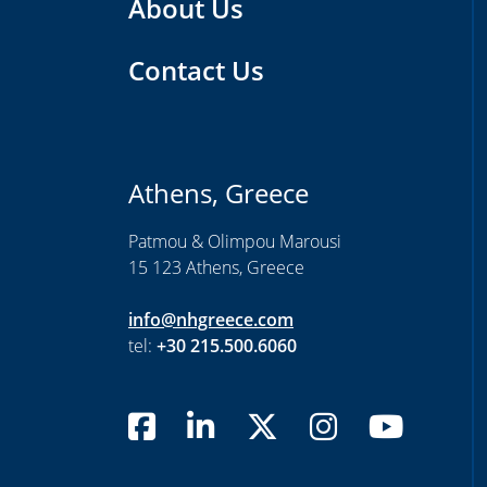
About Us
Contact Us
Athens, Greece
Patmou & Olimpou Marousi
15 123 Athens, Greece
info@nhgreece.com
tel:
+30 215.500.6060