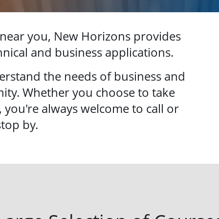
 near you, New Horizons provides
chnical and business applications.
erstand the needs of business and
ity. Whether you choose to take
, you're always welcome to call or
stop by.