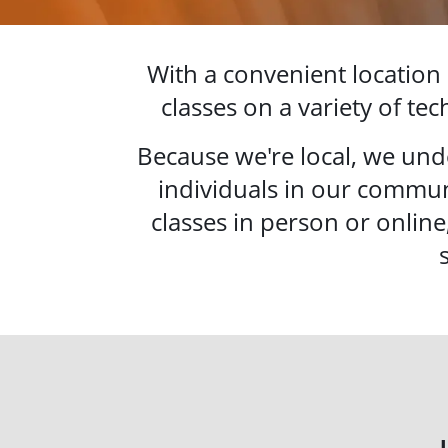
With a convenient location
classes on a variety of te
Because we're local, we und
individuals in our commun
classes in person or online