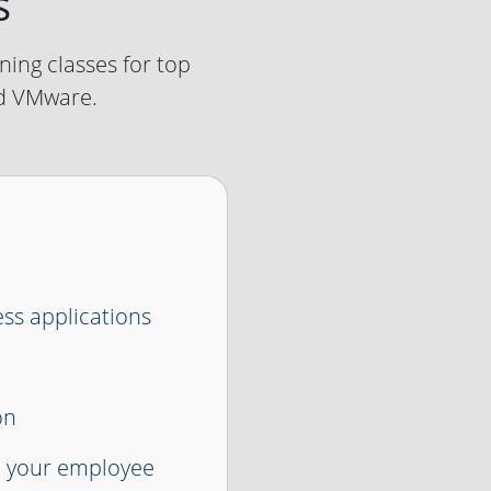
s
ning classes for top
nd VMware.
ess applications
on
e your employee