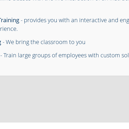
Training
- provides you with an interactive and en
rience.
g
- We bring the classroom to you
- Train large groups of employees with custom so