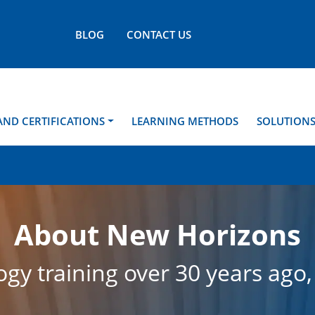
BLOG
CONTACT US
AND CERTIFICATIONS
LEARNING METHODS
SOLUTION
About New Horizons
gy training over 30 years ago