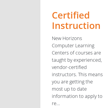
Certified
Instruction
New Horizons
Computer Learning
Centers of courses are
taught by experienced,
vendor-certified
instructors. This means
you are getting the
most up to date
information to apply to
re...