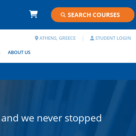
ATHENS, GREECE
|
STUDENT LOGIN
S
ABOUT US
, and we never stopped