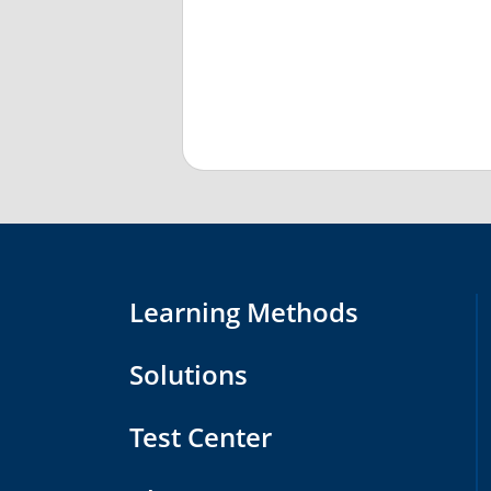
Learning Methods
Solutions
Test Center