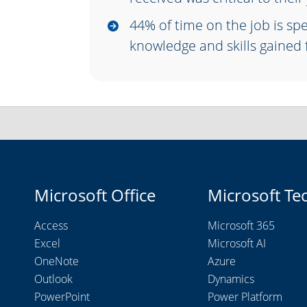
44% of time on the job is sp
knowledge and skills gained
Microsoft Office
Microsoft Te
Access
Microsoft 365
Excel
Microsoft AI
OneNote
Azure
Outlook
Dynamics
PowerPoint
Power Platform