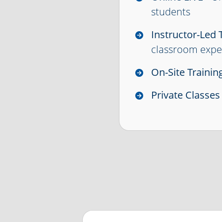
students
Instructor-Led 
classroom expe
On-Site Trainin
Private Classes