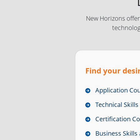
New Horizons offers
technolog
Find your desir
Application Co
Technical Skill
Certification C
Business Skills