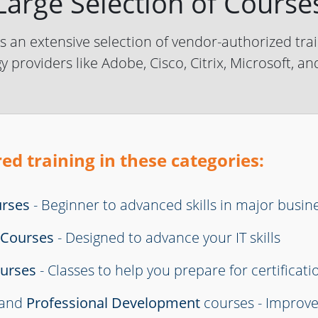
Large Selection of Course
 an extensive selection of vendor-authorized trai
y providers like Adobe, Cisco, Citrix, Microsoft, a
ed training in these categories:
urses
- Beginner to advanced skills in major busin
s Courses
- Designed to advance your IT skills
ourses
- Classes to help you prepare for certificati
and
Professional Development
courses - Improv