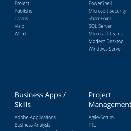
Project
PowerShell
Publisher
Microsoft Security
Teams
SharePoint
Visio
SQL Server
Word
Microsoft Teams
Modern Desktop
Windows Server
Business Apps /
Project
Skills
Managemen
Adobe Applications
Agile/Scrum
Business Analysis
ITIL