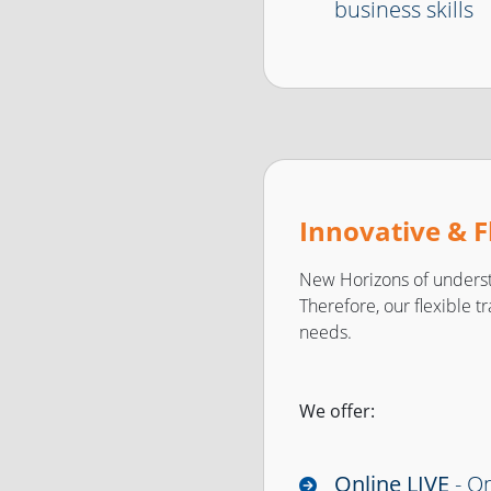
business skills
Innovative & F
New Horizons of underst
Therefore, our flexible t
needs.
We offer:
Online LIVE
- On