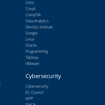
Citrix
Cloud
CompTIA
Data Analytics
DevOps Institute
Google
Linux
Oracle
Programming
Tableau
VMware
Cybersecurity
t
Cybersecurity
EC-Council
IAPP
ISACA