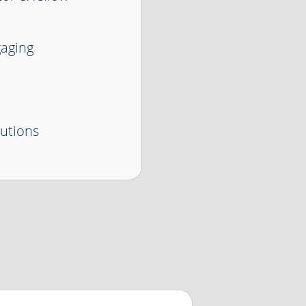
gaging
lutions