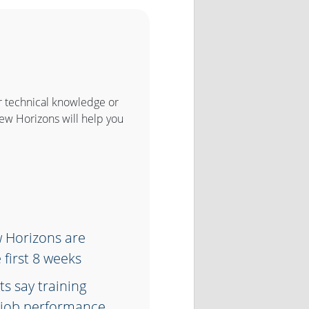
r technical knowledge or
New Horizons will help you
w Horizons are
 first 8 weeks
s say training
ir job performance