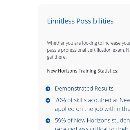
Limitless Possibilities
Whether you are looking to increase you
pass a professional certification exam, 
get there.
New Horizons Training Statistics:
Demonstrated Results
70% of skills acquired at Ne
applied on the job within the
59% of New Horizons student
received was critical to the