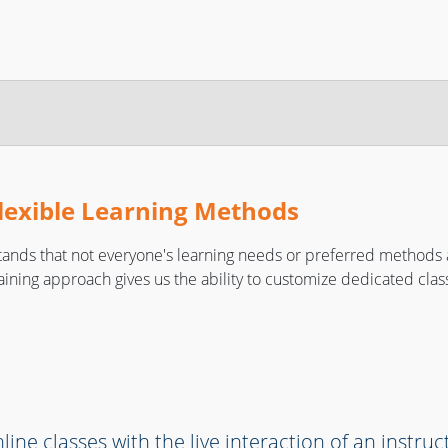
lexible Learning Methods
ands that not everyone's learning needs or preferred methods 
raining approach gives us the ability to customize dedicated class
line classes with the live interaction of an instruc