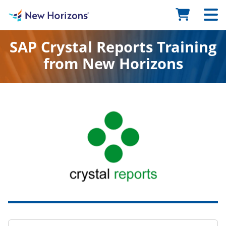
SAP Crystal Reports Training
from New Horizons