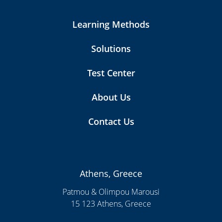
Learning Methods
Solutions
Test Center
About Us
Contact Us
Athens, Greece
Patmou & Olimpou Marousi
15 123 Athens, Greece