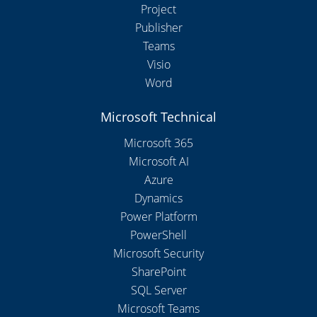
Project
Publisher
Teams
Visio
Word
Microsoft Technical
Microsoft 365
Microsoft AI
Azure
Dynamics
Power Platform
PowerShell
Microsoft Security
SharePoint
SQL Server
Microsoft Teams