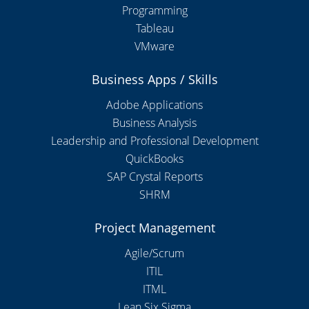
Programming
Tableau
VMware
Business Apps / Skills
Adobe Applications
Business Analysis
Leadership and Professional Development
QuickBooks
SAP Crystal Reports
SHRM
Project Management
Agile/Scrum
ITIL
ITML
Lean Six Sigma