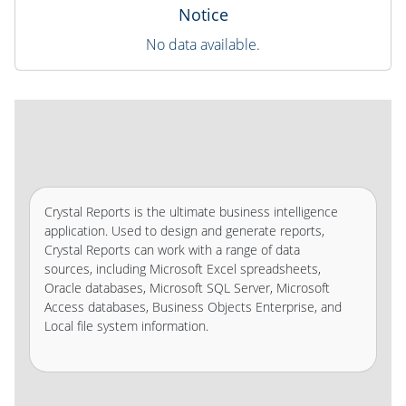
Notice
No data available.
Crystal Reports is the ultimate business intelligence
application. Used to design and generate reports,
Crystal Reports can work with a range of data
sources, including Microsoft Excel spreadsheets,
Oracle databases, Microsoft SQL Server, Microsoft
Access databases, Business Objects Enterprise, and
Local file system information.