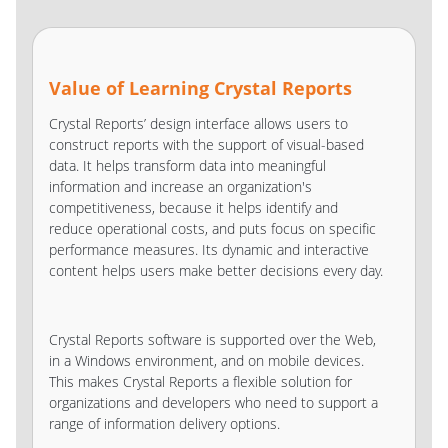
Value of Learning Crystal Reports
Crystal Reports’ design interface allows users to
construct reports with the support of visual-based
data. It helps transform data into meaningful
information and increase an organization's
competitiveness, because it helps identify and
reduce operational costs, and puts focus on specific
performance measures. Its dynamic and interactive
content helps users make better decisions every day.
Crystal Reports software is supported over the Web,
in a Windows environment, and on mobile devices.
This makes Crystal Reports a flexible solution for
organizations and developers who need to support a
range of information delivery options.