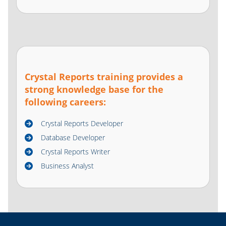
Crystal Reports training provides a
strong knowledge base for the
following careers:
Crystal Reports Developer
Database Developer
Crystal Reports Writer
Business Analyst