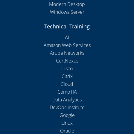
Modern Desktop
Windows Server
Technical Training
AI
Amazon Web Services
Aruba Networks
CertNexus
Cisco
Citrix
Cloud
CompTIA
Data Analytics
DevOps Institute
Google
Linux
Oracle