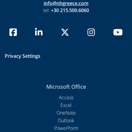
info@nhgreece.com
tel:
+30 215.500.6060
Privacy Settings
Microsoft Office
Access
Excel
OneNote
Outlook
PowerPoint