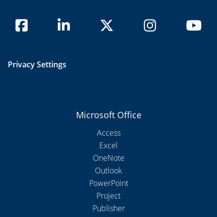
Privacy Settings
Microsoft Office
Access
Excel
OneNote
Outlook
PowerPoint
Project
Publisher