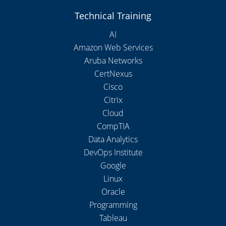
Technical Training
AI
Amazon Web Services
Aruba Networks
CertNexus
Cisco
Citrix
Cloud
CompTIA
Data Analytics
DevOps Institute
Google
Linux
Oracle
Programming
Tableau