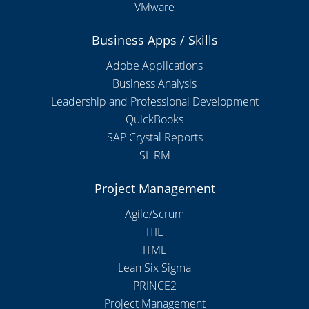
VMware
Business Apps / Skills
Adobe Applications
Business Analysis
Leadership and Professional Development
QuickBooks
SAP Crystal Reports
SHRM
Project Management
Agile/Scrum
ITIL
ITML
Lean Six Sigma
PRINCE2
Project Management