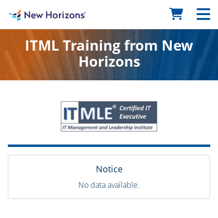
ITML Training from New
Horizons
Notice
No data available.