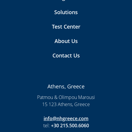
Solutions
Test Center
About Us
Contact Us
Athens, Greece
Patmou & Olimpou Marousi
15 123 Athens, Greece
info@nhgreece.com
tel:
+30 215.500.6060