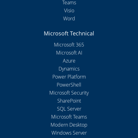
Teams
Visio
Word
Microsoft Technical
Microsoft 365
Microsoft AI
Azure
Dynamics
Power Platform
PowerShell
Microsoft Security
SharePoint
SQL Server
Microsoft Teams
Modern Desktop
Windows Server