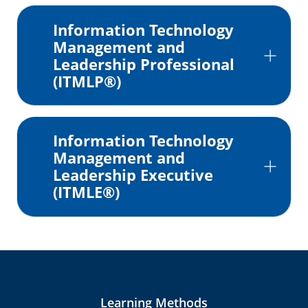
Information Technology
Management and
Leadership Professional
(ITMLP®)
Information Technology
Management and
Leadership Executive
(ITMLE®)
Learning Methods