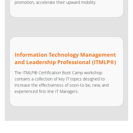
promotion, accelerate their upward mobility.
Information Technology Management
and Leadership Professional (ITMLP®)
The ITMLP® Certification Boot Camp workshop
contains a collection of key IT topics designed to
increase the effectiveness of soon-to-be, new, and
experienced first-line IT Managers.