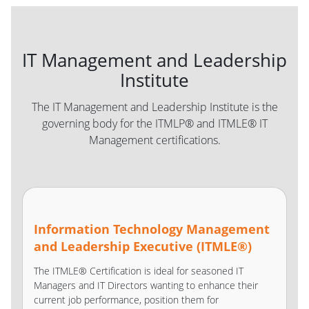
IT Management and Leadership
Institute
The IT Management and Leadership Institute is the
governing body for the ITMLP® and ITMLE® IT
Management certifications.
Information Technology Management
and Leadership Executive (ITMLE®)
The ITMLE® Certification is ideal for seasoned IT
Managers and IT Directors wanting to enhance their
current job performance, position them for