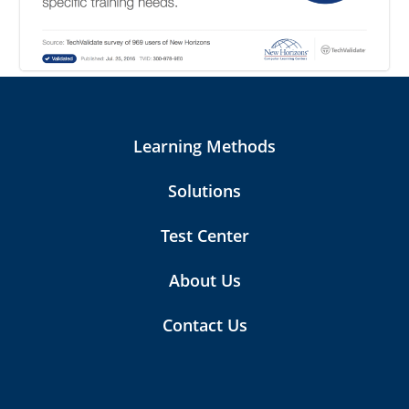
Learning Methods
Solutions
Test Center
About Us
Contact Us