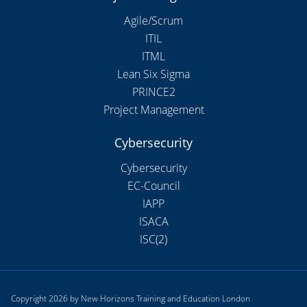
Agile/Scrum
ITIL
ITML
Lean Six Sigma
PRINCE2
Project Management
Cybersecurity
Cybersecurity
EC-Council
IAPP
ISACA
ISC(2)
Copyright 2026 by New Horizons Training and Education London