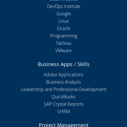
DevOps Institute
Google
Linux
Oracle
Programming
Tableau
VMware
Business Apps / Skills
Adobe Applications
Business Analysis
Leadership and Professional Development
QuickBooks
SAP Crystal Reports
SHRM
Project Management