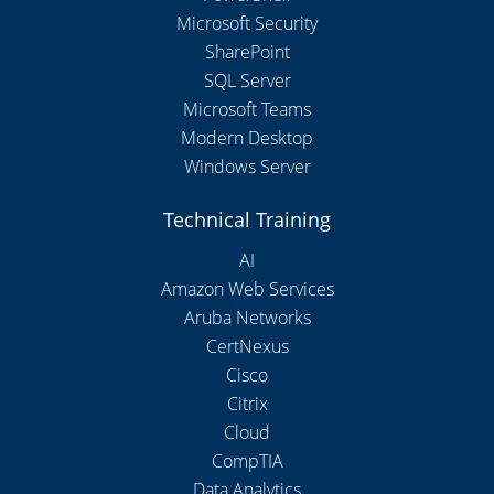
Microsoft Security
SharePoint
SQL Server
Microsoft Teams
Modern Desktop
Windows Server
Technical Training
AI
Amazon Web Services
Aruba Networks
CertNexus
Cisco
Citrix
Cloud
CompTIA
Data Analytics