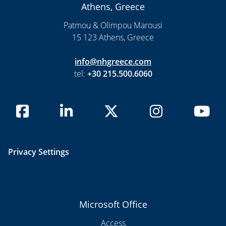
Athens, Greece
Patmou & Olimpou Marousi
15 123 Athens, Greece
info@nhgreece.com
tel:
+30 215.500.6060
Privacy Settings
Microsoft Office
Access