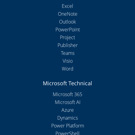
Excel
OneNote
Outlook
PowerPoint
Project
Publisher
Teams
Visio
Word
Microsoft Technical
Microsoft 365
Microsoft AI
Azure
Dynamics
Power Platform
PowerShell