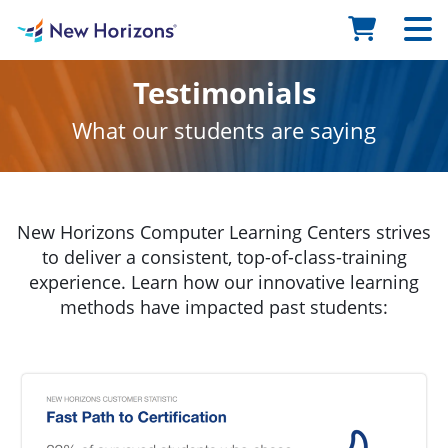
Testimonials
What our students are saying
New Horizons Computer Learning Centers strives
to deliver a consistent, top-of-class-training
experience. Learn how our innovative learning
methods have impacted past students: