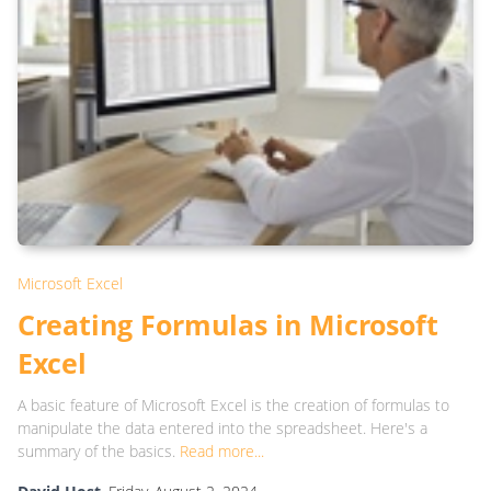
Microsoft Excel
Creating Formulas in Microsoft
Excel
A basic feature of Microsoft Excel is the creation of formulas to
manipulate the data entered into the spreadsheet. Here's a
summary of the basics.
Read more...