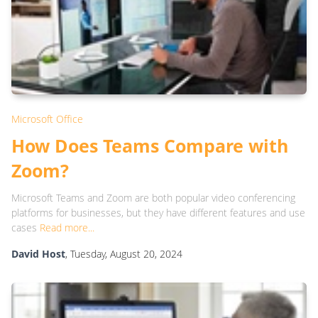
Microsoft Office
How Does Teams Compare with
Zoom?
Microsoft Teams and Zoom are both popular video conferencing
platforms for businesses, but they have different features and use
cases
Read more...
David Host
, Tuesday, August 20, 2024