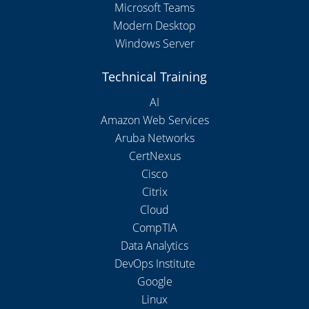
Microsoft Teams
Modern Desktop
Windows Server
Technical Training
AI
Amazon Web Services
Aruba Networks
CertNexus
Cisco
Citrix
Cloud
CompTIA
Data Analytics
DevOps Institute
Google
Linux