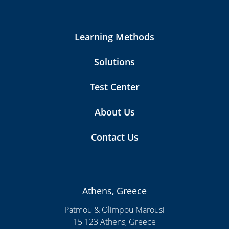
Learning Methods
Solutions
Test Center
About Us
Contact Us
Athens, Greece
Patmou & Olimpou Marousi
15 123 Athens, Greece