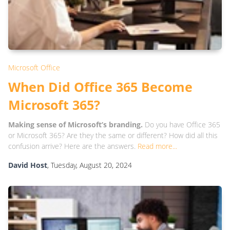
Microsoft Office
When Did Office 365 Become
Microsoft 365?
Making sense of Microsoft’s branding.
Do you have Office 365
or Microsoft 365? Are they the same or different? How did all this
confusion arrive? Here are the answers.
Read more...
David Host
, Tuesday, August 20, 2024