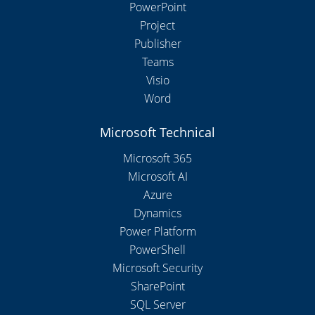
PowerPoint
Project
Publisher
Teams
Visio
Word
Microsoft Technical
Microsoft 365
Microsoft AI
Azure
Dynamics
Power Platform
PowerShell
Microsoft Security
SharePoint
SQL Server