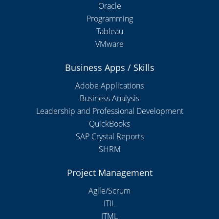
Oracle
Programming
Tableau
VMware
Business Apps / Skills
Adobe Applications
Business Analysis
Leadership and Professional Development
QuickBooks
SAP Crystal Reports
SHRM
Project Management
Agile/Scrum
ITIL
ITML