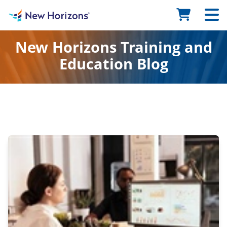
New Horizons Training and
Education Blog