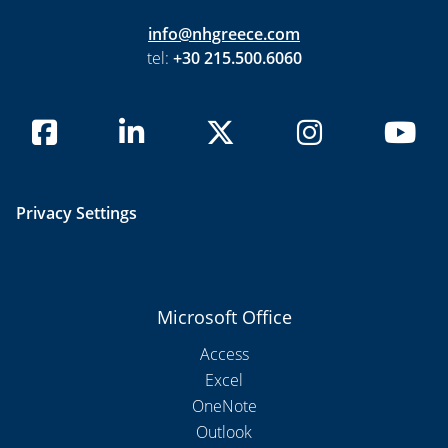
info@nhgreece.com
tel:
+30 215.500.6060
Privacy Settings
Microsoft Office
Access
Excel
OneNote
Outlook