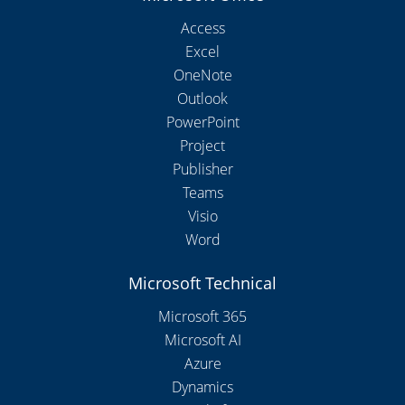
Access
Excel
OneNote
Outlook
PowerPoint
Project
Publisher
Teams
Visio
Word
Microsoft Technical
Microsoft 365
Microsoft AI
Azure
Dynamics