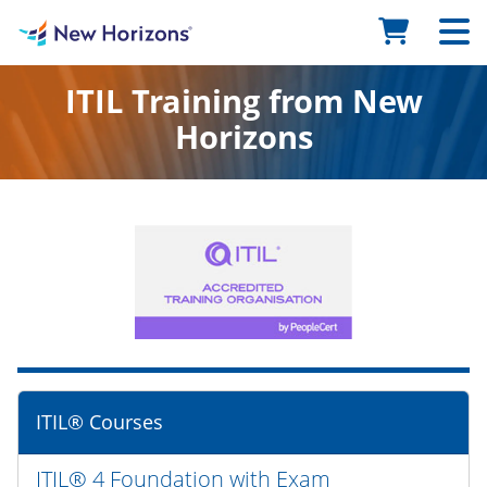
ITIL Training from New
Horizons
ITIL® Courses
ITIL® 4 Foundation with Exam