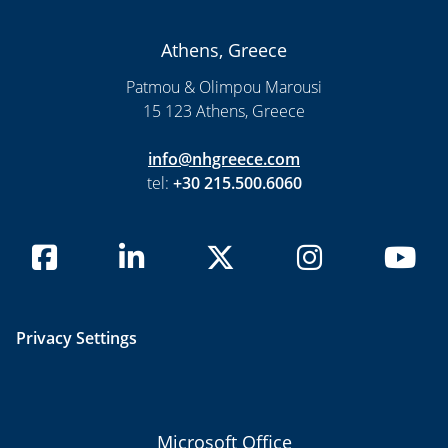
Athens, Greece
Patmou & Olimpou Marousi
15 123 Athens, Greece
info@nhgreece.com
tel:
+30 215.500.6060
Privacy Settings
Microsoft Office