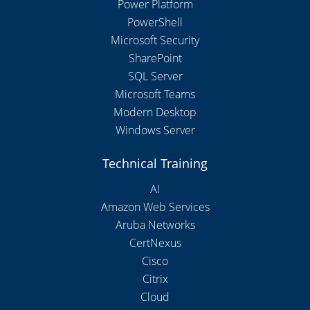
Power Platform
PowerShell
Microsoft Security
SharePoint
SQL Server
Microsoft Teams
Modern Desktop
Windows Server
Technical Training
AI
Amazon Web Services
Aruba Networks
CertNexus
Cisco
Citrix
Cloud