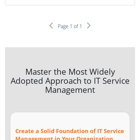
Page
1
of 1
Master the Most Widely
Adopted Approach to IT Service
Management
Create a Solid Foundation of IT Service
Management in Your Organization