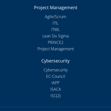
Project Management
Agile/Scrum
ITIL
ITML
Lean Six Sigma
PRINCE2
Project Management
Cybersecurity
Cybersecurity
EC-Council
IAPP
ISACA
ISC(2)