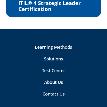
ITIL® 4 Strategic Leader
Certification
Learning Methods
Solutions
Test Center
About Us
Contact Us