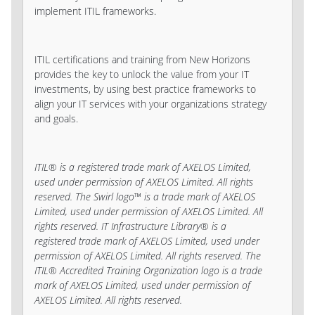
implement ITIL frameworks.
ITIL certifications and training from New Horizons
provides the key to unlock the value from your IT
investments, by using best practice frameworks to
align your IT services with your organizations strategy
and goals.
ITIL® is a registered trade mark of AXELOS Limited,
used under permission of AXELOS Limited. All rights
reserved. The Swirl logo™ is a trade mark of AXELOS
Limited, used under permission of AXELOS Limited. All
rights reserved. IT Infrastructure Library® is a
registered trade mark of AXELOS Limited, used under
permission of AXELOS Limited. All rights reserved. The
ITIL® Accredited Training Organization logo is a trade
mark of AXELOS Limited, used under permission of
AXELOS Limited. All rights reserved.