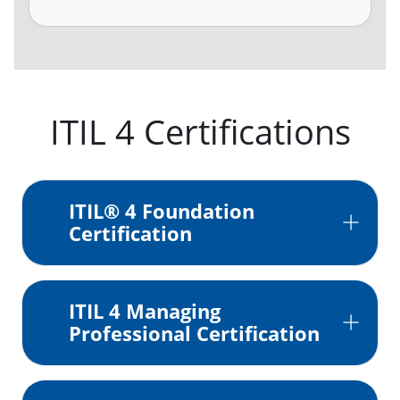
ITIL 4 Certifications
ITIL® 4 Foundation
Certification
ITIL 4 Managing
Professional Certification