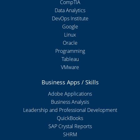
CompTIA
Data Analytics
DevOps Institute
Google
Linux
Oracle
Programming
Tableau
VMware
Business Apps / Skills
Adobe Applications
Business Analysis
Leadership and Professional Development
QuickBooks
SAP Crystal Reports
SHRM