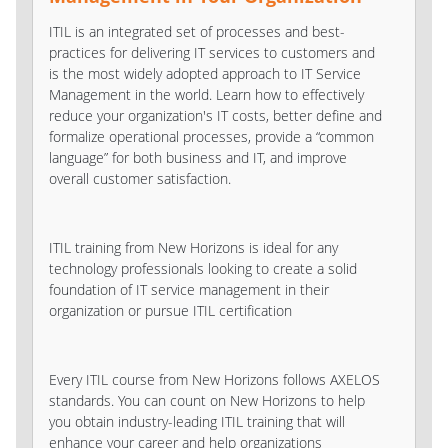
ITIL is an integrated set of processes and best-
practices for delivering IT services to customers and
is the most widely adopted approach to IT Service
Management in the world. Learn how to effectively
reduce your organization's IT costs, better define and
formalize operational processes, provide a “common
language” for both business and IT, and improve
overall customer satisfaction.
ITIL training from New Horizons is ideal for any
technology professionals looking to create a solid
foundation of IT service management in their
organization or pursue ITIL certification
Every ITIL course from New Horizons follows AXELOS
standards. You can count on New Horizons to help
you obtain industry-leading ITIL training that will
enhance your career and help organizations