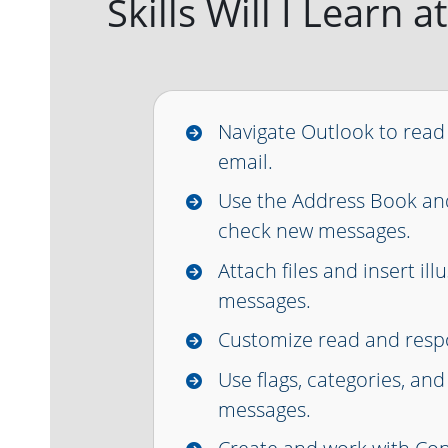
Skills Will I Learn
Navigate Outlook to read
email.
Use the Address Book an
check new messages.
Attach files and insert ill
messages.
Customize read and resp
Use flags, categories, and
messages.