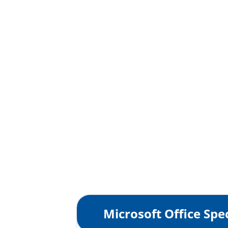
Microsoft Office Spec