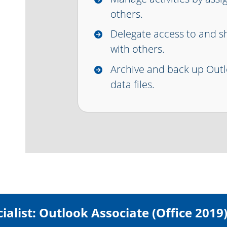
others.
Delegate access to and s
with others.
Archive and back up Outl
data files.
ialist: Outlook Associate (Office 2019