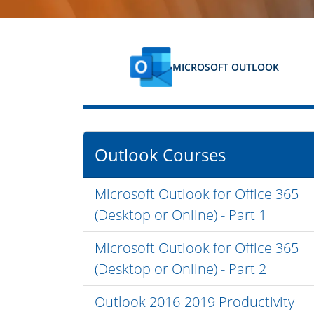
MICROSOFT OUTLOOK
Outlook Courses
Microsoft Outlook for Office 365
(Desktop or Online) - Part 1
Microsoft Outlook for Office 365
(Desktop or Online) - Part 2
Outlook 2016-2019 Productivity