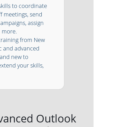
kills to coordinate
ff meetings, send
campaigns, assign
d more.
raining from New
ic and advanced
rand new to
xtend your skills,
vanced Outlook