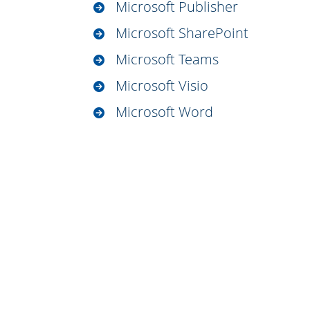
Microsoft Publisher
Microsoft SharePoint
Microsoft Teams
Microsoft Visio
Microsoft Word