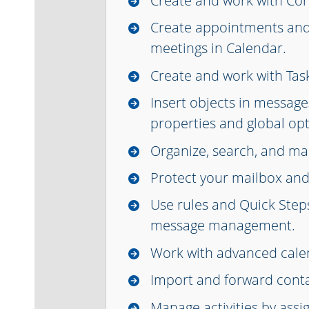
Create and work with Con
Create appointments an
meetings in Calendar.
Create and work with Tas
Insert objects in message
properties and global opt
Organize, search, and m
Protect your mailbox and
Use rules and Quick Step
message management.
Work with advanced calen
Import and forward conta
Manage activities by assi