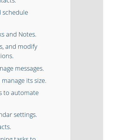
tacts.
d schedule
ks and Notes.
s, and modify
ions.
anage messages.
 manage its size.
s to automate
dar settings.
cts.
gning tasks to