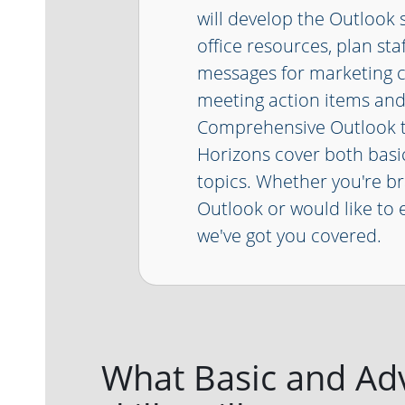
will develop the Outlook s
office resources, plan sta
messages for marketing 
meeting action items an
Comprehensive Outlook t
Horizons cover both bas
topics. Whether you're b
Outlook or would like to e
we've got you covered.
What Basic and Ad