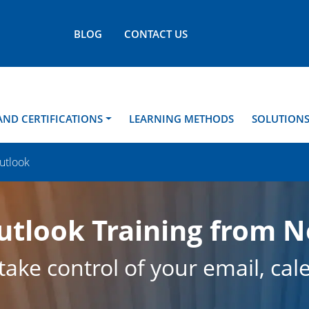
BLOG
CONTACT US
AND CERTIFICATIONS
LEARNING METHODS
SOLUTION
utlook
utlook Training from 
ake control of your email, cal