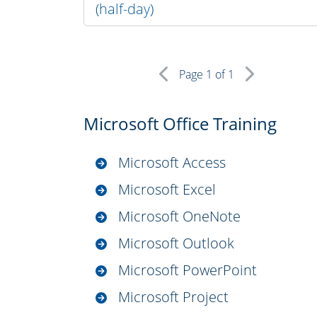
(half-day)
Page
1
of 1
Microsoft Office Training
Microsoft Access
Microsoft Excel
Microsoft OneNote
Microsoft Outlook
Microsoft PowerPoint
Microsoft Project