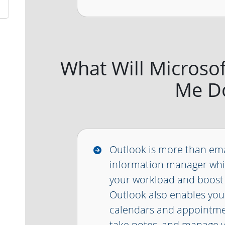
What Will Microso
Me D
Outlook is more than emai
information manager whi
your workload and boost 
Outlook also enables yo
calendars and appointmen
take notes, and manage 