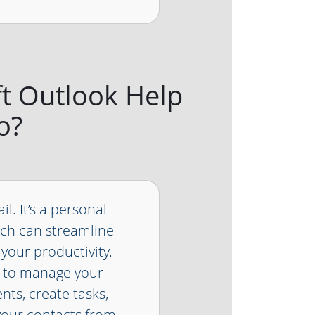
ft Outlook Help
o?
l. It’s a personal
ch can streamline
your productivity.
u to manage your
ts, create tasks,
your contacts from