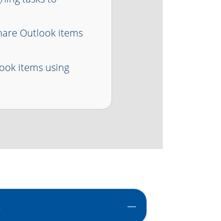
hare Outlook items
ook items using
)