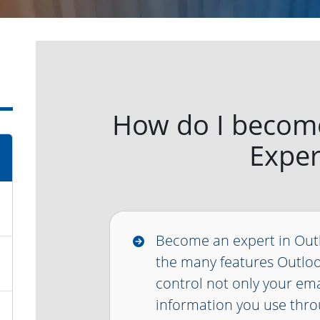
How do I becom
Exper
Become an expert in Out
the many features Outloo
control not only your emai
information you use thro