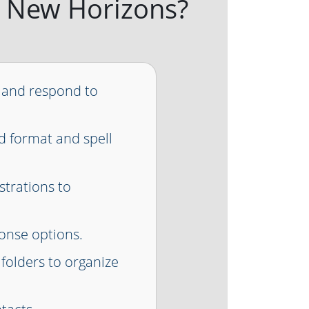
 at New Horizons?
 and respond to
d format and spell
ustrations to
onse options.
 folders to organize