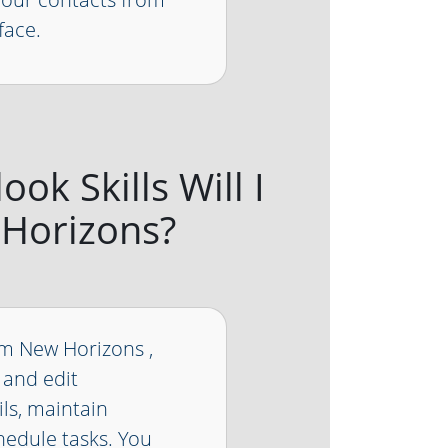
face.
ok Skills Will I
 Horizons?
om New Horizons ,
 and edit
ls, maintain
hedule tasks. You