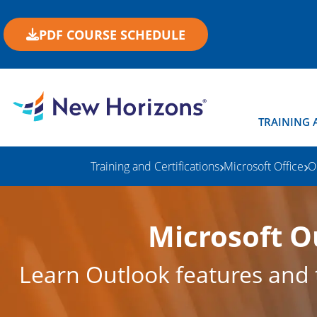
PDF COURSE SCHEDULE
TRAINING 
Training and Certifications
Microsoft Office
O
Microsoft O
Learn Outlook features and t