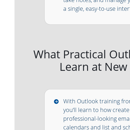
a single, easy-to-use inter
What Practical Outlo
Learn at New
With Outlook training fr
you’ll learn to how create
professional-looking emai
calendars and list and sc