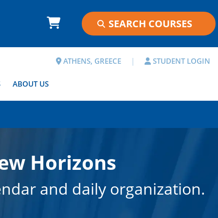
ATHENS, GREECE
|
STUDENT LOGIN
S
ABOUT US
New Horizons
endar and daily organization.