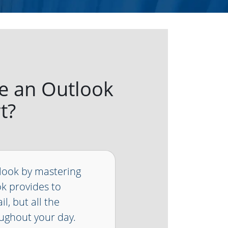
e an Outlook
t?
look by mastering
k provides to
l, but all the
ughout your day.