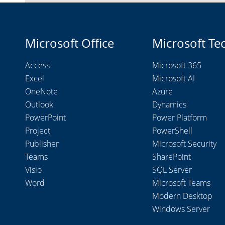
Microsoft Office
Microsoft Te
Access
Microsoft 365
Excel
Microsoft AI
OneNote
Azure
Outlook
Dynamics
PowerPoint
Power Platform
Project
PowerShell
Publisher
Microsoft Security
Teams
SharePoint
Visio
SQL Server
Word
Microsoft Teams
Modern Desktop
Windows Server