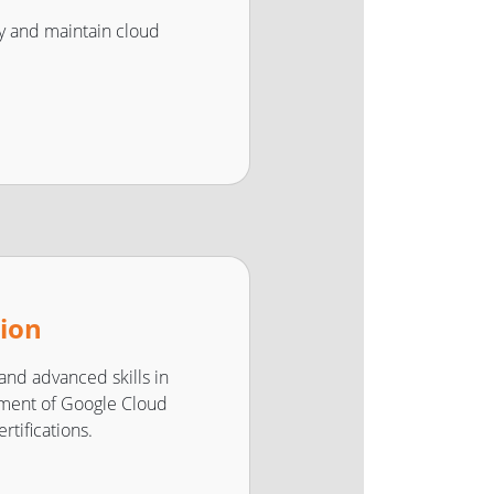
oy and maintain cloud
tion
 and advanced skills in
ment of Google Cloud
rtifications.