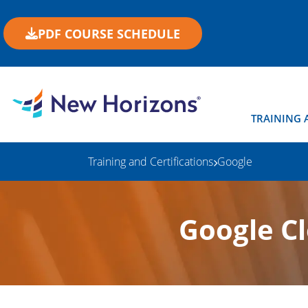
PDF COURSE SCHEDULE
TRAINING 
Training and Certifications
Google
Google C