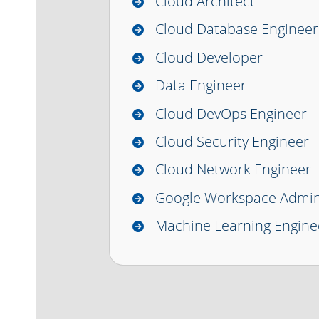
Cloud Architect
Cloud Database Engineer
Cloud Developer
Data Engineer
Cloud DevOps Engineer
Cloud Security Engineer
Cloud Network Engineer
Google Workspace Admin
Machine Learning Engine