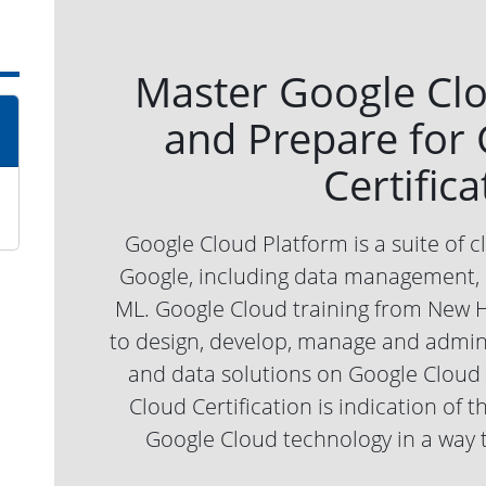
Master Google Cl
and Prepare for
Certifica
Google Cloud Platform is a suite of 
Google, including data management, h
ML. Google Cloud training from New 
to design, develop, manage and admini
and data solutions on Google Cloud 
Cloud Certification is indication of t
Google Cloud technology in a way 