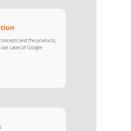
ation
concepts and the products,
nd use cases of Google
n