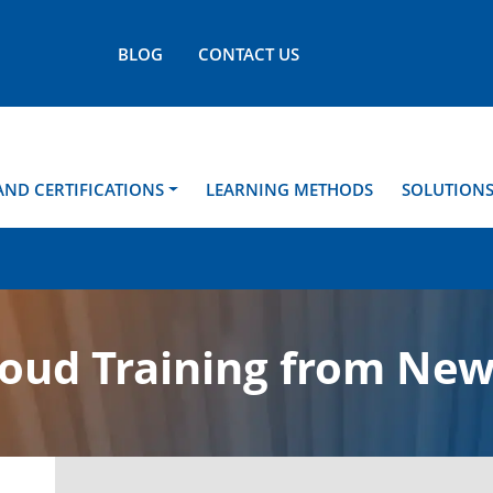
BLOG
CONTACT US
AND CERTIFICATIONS
LEARNING METHODS
SOLUTION
loud Training from New