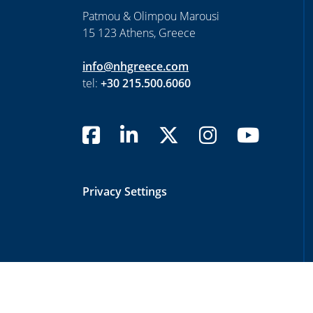
Patmou & Olimpou Marousi
15 123 Athens, Greece
info@nhgreece.com
tel:
+30 215.500.6060
Privacy Settings