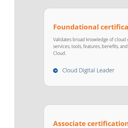
Foundational certific
Validates broad knowledge of cloud 
services, tools, features, benefits, a
Cloud.
Cloud Digital Leader
Associate certificatio