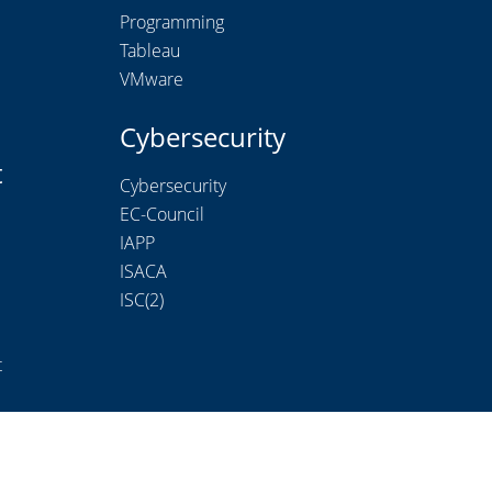
Programming
Tableau
VMware
Cybersecurity
t
Cybersecurity
EC-Council
IAPP
ISACA
ISC(2)
t