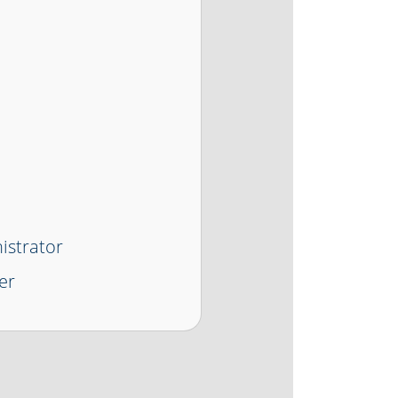
istrator
er