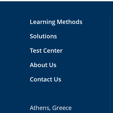
Learning Methods
Solutions
Test Center
About Us
Contact Us
Athens, Greece