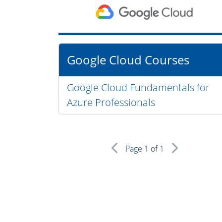
Google Cloud Courses
Google Cloud Fundamentals for
Azure Professionals
Page
1
of 1