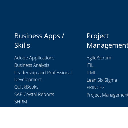
Business Apps /
Project
Skills
Managemen
Adobe Applications
Agile/Scrum
Business Analysis
ITIL
Leadership and Professional
ITML
Development
Lean Six Sigma
QuickBooks
PRINCE2
SAP Crystal Reports
Project Managemen
SHRM