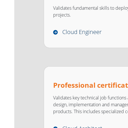
Validates fundamental skills to depl
projects.
Cloud Engineer
Professional certifica
Validates key technical job functions
design, implementation and manage
products. This includes specialized ce