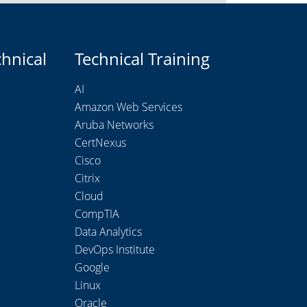
chnical
Technical Training
AI
Amazon Web Services
Aruba Networks
CertNexus
Cisco
Citrix
Cloud
CompTIA
Data Analytics
DevOps Institute
Google
Linux
Oracle