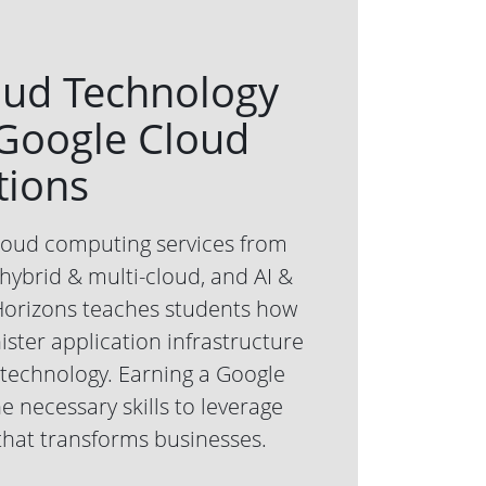
oud Technology
 Google Cloud
tions
cloud computing services from
ybrid & multi-cloud, and AI &
Horizons teaches students how
ster application infrastructure
technology. Earning a Google
he necessary skills to leverage
that transforms businesses.