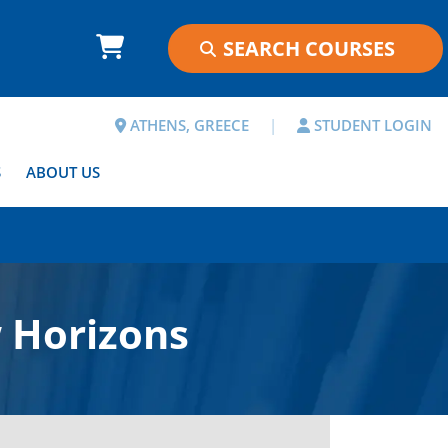
ATHENS, GREECE
|
STUDENT LOGIN
S
ABOUT US
 Horizons