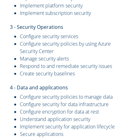
Implement platform security
Implement subscription security
3 - Security Operations
Configure security services
Configure security policies by using Azure
Security Center
Manage security alerts
Respond to and remediate security issues
Create security baselines
4 - Data and applications
Configure security policies to manage data
Configure security for data infrastructure
Configure encryption for data at rest
Understand application security
Implement security for application lifecycle
Secure applications