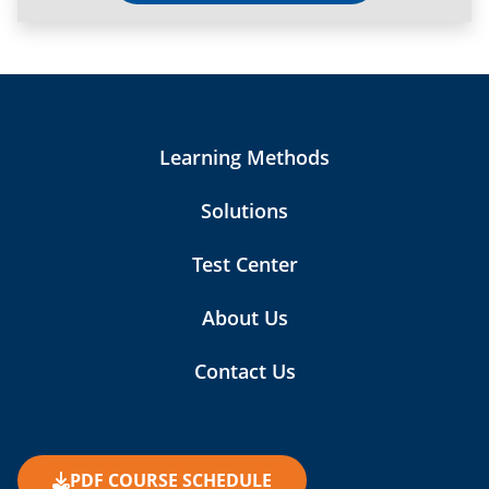
Learning Methods
Solutions
Test Center
About Us
Contact Us
PDF COURSE SCHEDULE