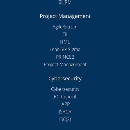
SHRM
Project Management
Agile/Scrum
ITIL
ITML
Lean Six Sigma
PRINCE2
Project Management
Cybersecurity
Cybersecurity
EC-Council
IAPP
ISACA
ISC(2)