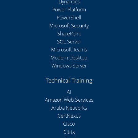
Dynamics
Power Platform
PowerShell
Microsoft Security
SharePoint
SQL Server
Microsoft Teams
Modern Desktop
Windows Server
Technical Training
AI
Amazon Web Services
Aruba Networks
CertNexus
Cisco
Citrix