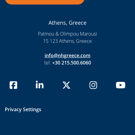
Athens, Greece
Patmou & Olimpou Marousi
15 123 Athens, Greece
info@nhgreece.com
tel:
+30 215.500.6060
Privacy Settings