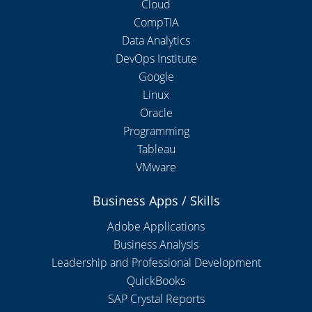
Cloud
CompTIA
Data Analytics
DevOps Institute
Google
Linux
Oracle
Programming
Tableau
VMware
Business Apps / Skills
Adobe Applications
Business Analysis
Leadership and Professional Development
QuickBooks
SAP Crystal Reports