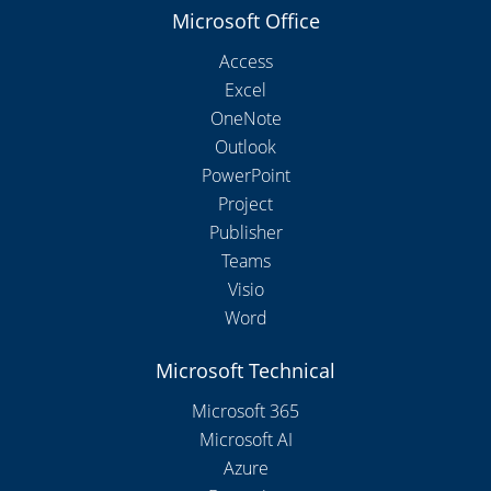
Microsoft Office
Access
Excel
OneNote
Outlook
PowerPoint
Project
Publisher
Teams
Visio
Word
Microsoft Technical
Microsoft 365
Microsoft AI
Azure