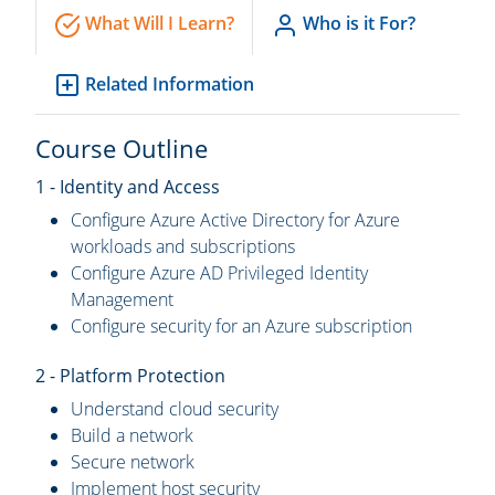
What Will I Learn?
Who is it For?
Related Information
Course Outline
1 - Identity and Access
Configure Azure Active Directory for Azure
workloads and subscriptions
Configure Azure AD Privileged Identity
Management
Configure security for an Azure subscription
2 - Platform Protection
Understand cloud security
Build a network
Secure network
Implement host security