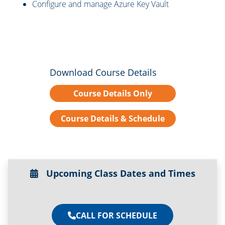
Configure and manage Azure Key Vault
Download Course Details
Course Details Only
Course Details & Schedule
Upcoming Class Dates and Times
CALL FOR SCHEDULE