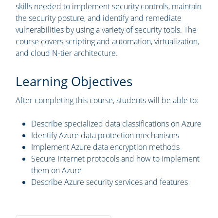
skills needed to implement security controls, maintain
the security posture, and identify and remediate
vulnerabilities by using a variety of security tools. The
course covers scripting and automation, virtualization,
and cloud N-tier architecture.
Learning Objectives
After completing this course, students will be able to:
Describe specialized data classifications on Azure
Identify Azure data protection mechanisms
Implement Azure data encryption methods
Secure Internet protocols and how to implement
them on Azure
Describe Azure security services and features