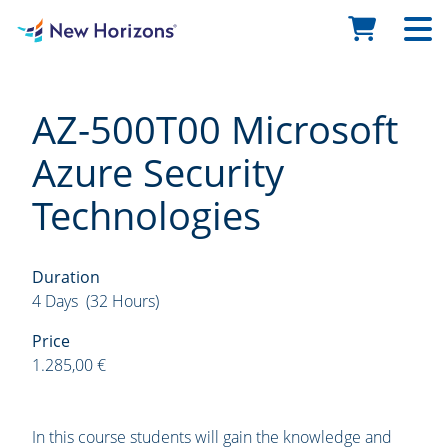
AZ-500T00 Microsoft
Azure Security
Technologies
Duration
4 Days (32 Hours)
Price
1.285,00 €
In this course students will gain the knowledge and