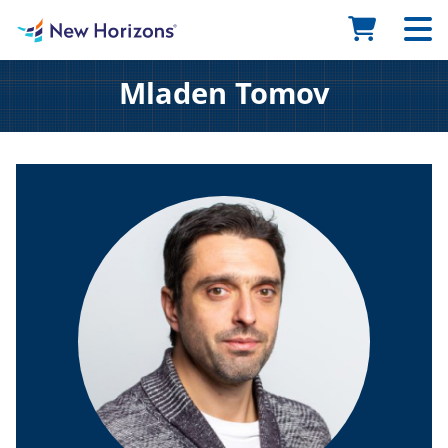
Mladen Tomov