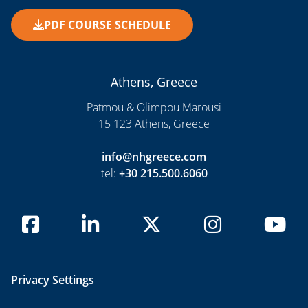
PDF COURSE SCHEDULE
Athens, Greece
Patmou & Olimpou Marousi
15 123 Athens, Greece
info@nhgreece.com
tel:
+30 215.500.6060
Privacy Settings