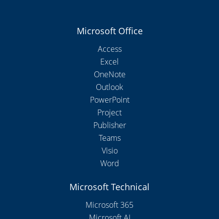
Microsoft Office
Access
Excel
OneNote
Outlook
PowerPoint
Project
Publisher
Teams
Visio
Word
Microsoft Technical
Microsoft 365
Microsoft AI