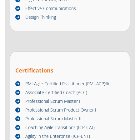
Effective Communications
Design Thinking
Certifications
PMI Agile Certified Practitioner (PMI-ACP)®
Associate Certified Coach (ACC)
Professional Scrum Master I
Professional Scrum Product Owner I
Professional Scrum Master II
Coaching Agile Transitions (ICP-CAT)
Agility in the Enterprise (ICP-ENT)