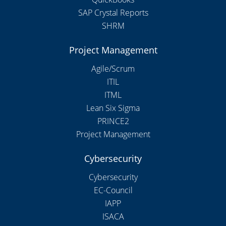
SAP Crystal Reports
SHRM
Project Management
Agile/Scrum
ITIL
ITML
Lean Six Sigma
PRINCE2
Project Management
Cybersecurity
Cybersecurity
EC-Council
IAPP
ISACA