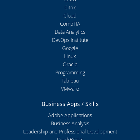
Citrix
Cloud
CompTIA
Data Analytics
DevOps Institute
Google
Linux
Oracle
Programming
Tableau
VMware
Business Apps / Skills
Adobe Applications
Business Analysis
Leadership and Professional Development
QuickBooks