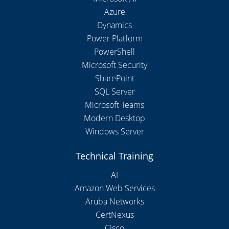
Azure
Dynamics
Power Platform
PowerShell
Microsoft Security
SharePoint
SQL Server
Microsoft Teams
Modern Desktop
Windows Server
Technical Training
AI
Amazon Web Services
Aruba Networks
CertNexus
Cisco