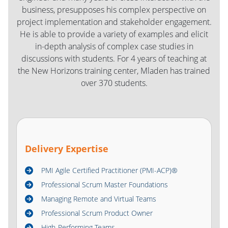
business, presupposes his complex perspective on
project implementation and stakeholder engagement.
He is able to provide a variety of examples and elicit
in-depth analysis of complex case studies in
discussions with students. For 4 years of teaching at
the New Horizons training center, Mladen has trained
over 370 students.
Delivery Expertise
PMI Agile Certified Practitioner (PMI-ACP)®
Professional Scrum Master Foundations
Managing Remote and Virtual Teams
Professional Scrum Product Owner
High-Performing Teams