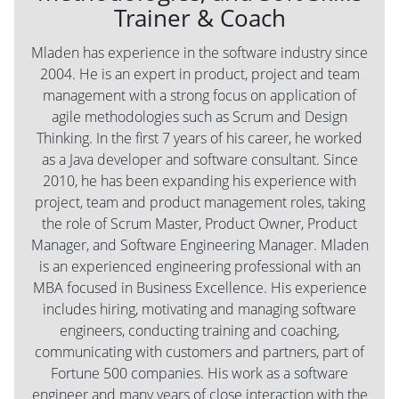
Trainer & Coach
Mladen has experience in the software industry since
2004. He is an expert in product, project and team
management with a strong focus on application of
agile methodologies such as Scrum and Design
Thinking. In the first 7 years of his career, he worked
as a Java developer and software consultant. Since
2010, he has been expanding his experience with
project, team and product management roles, taking
the role of Scrum Master, Product Owner, Product
Manager, and Software Engineering Manager. Mladen
is an experienced engineering professional with an
MBA focused in Business Excellence. His experience
includes hiring, motivating and managing software
engineers, conducting training and coaching,
communicating with customers and partners, part of
Fortune 500 companies. His work as a software
engineer and many years of close interaction with the