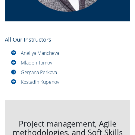
All Our Instructors
Aneliya Mancheva
Mladen Tomov
Gergana Perkova
Kostadin Kupenov
Project management, Agile
methodologies, and Soft Skills