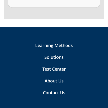
Learning Methods
Solutions
Test Center
About Us
Contact Us