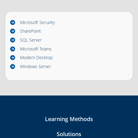
Microsoft Security
SharePoint
SQL Server
Microsoft Teams
Modern Desktop
Windows Server
Learning Methods
Solutions