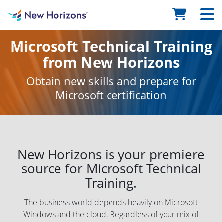
Microsoft Technical Training
from New Horizons
Obtain new skills and prepare for
Microsoft certification
New Horizons is your premiere
source for Microsoft Technical
Training.
The business world depends heavily on Microsoft
Windows and the cloud. Regardless of your mix of