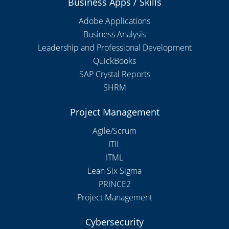
Business Apps / Skills
Adobe Applications
Business Analysis
Leadership and Professional Development
QuickBooks
SAP Crystal Reports
SHRM
Project Management
Agile/Scrum
ITIL
ITML
Lean Six Sigma
PRINCE2
Project Management
Cybersecurity