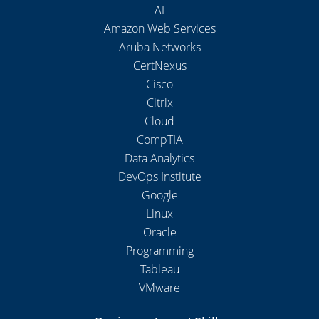
AI
Amazon Web Services
Aruba Networks
CertNexus
Cisco
Citrix
Cloud
CompTIA
Data Analytics
DevOps Institute
Google
Linux
Oracle
Programming
Tableau
VMware