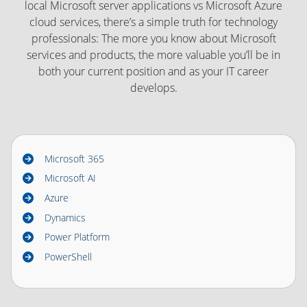
local Microsoft server applications vs Microsoft Azure
cloud services, there’s a simple truth for technology
professionals: The more you know about Microsoft
services and products, the more valuable you’ll be in
both your current position and as your IT career
develops.
Microsoft 365
Microsoft AI
Azure
Dynamics
Power Platform
PowerShell