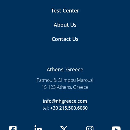
Test Center
About Us
Contact Us
Athens, Greece
Patmou & Olimpou Marousi
15 123 Athens, Greece
info@nhgreece.com
tel:
+30 215.500.6060