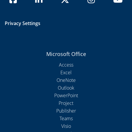
Privacy Settings
Microsoft Office
Access
Excel
OneNote
Outlook
PowerPoint
Project
Publisher
Teams
Visio