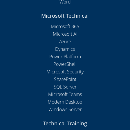
Word
Microsoft Technical
Microsoft 365
Microsoft AI
Azure
Dynamics
Power Platform
PowerShell
Microsoft Security
SharePoint
SQL Server
Microsoft Teams
Modern Desktop
Windows Server
Technical Training