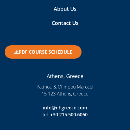
About Us
Contact Us
PDF COURSE SCHEDULE
Athens, Greece
Patmou & Olimpou Marousi
15 123 Athens, Greece
info@nhgreece.com
tel:
+30 215.500.6060