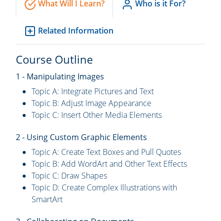
What Will I Learn?
Who is it For?
Related Information
Course Outline
1 - Manipulating Images
Topic A: Integrate Pictures and Text
Topic B: Adjust Image Appearance
Topic C: Insert Other Media Elements
2 - Using Custom Graphic Elements
Topic A: Create Text Boxes and Pull Quotes
Topic B: Add WordArt and Other Text Effects
Topic C: Draw Shapes
Topic D: Create Complex Illustrations with
SmartArt