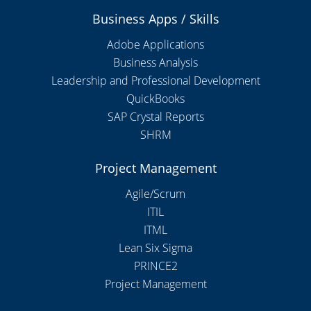
Business Apps / Skills
Adobe Applications
Business Analysis
Leadership and Professional Development
QuickBooks
SAP Crystal Reports
SHRM
Project Management
Agile/Scrum
ITIL
ITML
Lean Six Sigma
PRINCE2
Project Management