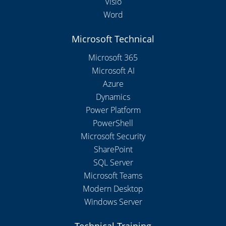
Visio
Word
Microsoft Technical
Microsoft 365
Microsoft AI
Azure
Dynamics
Power Platform
PowerShell
Microsoft Security
SharePoint
SQL Server
Microsoft Teams
Modern Desktop
Windows Server