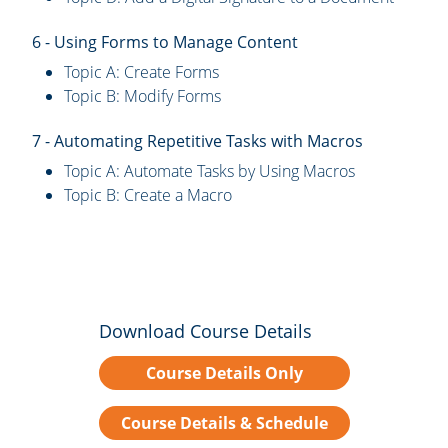
6 - Using Forms to Manage Content
Topic A: Create Forms
Topic B: Modify Forms
7 - Automating Repetitive Tasks with Macros
Topic A: Automate Tasks by Using Macros
Topic B: Create a Macro
Download Course Details
Course Details Only
Course Details & Schedule