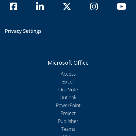
Privacy Settings
Microsoft Office
Access
Excel
OneNote
Outlook
PowerPoint
Project
Publisher
Teams