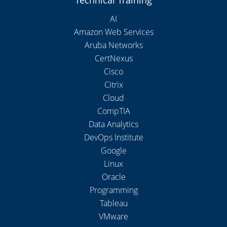
Technical Training
AI
Amazon Web Services
Aruba Networks
CertNexus
Cisco
Citrix
Cloud
CompTIA
Data Analytics
DevOps Institute
Google
Linux
Oracle
Programming
Tableau
VMware