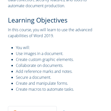
automate document production.
Learning Objectives
In this course, you will learn to use the advanced
capabilities of Word 2019.
You will:
Use images in a document.
Create custom graphic elements.
Collaborate on documents.
Add reference marks and notes.
Secure a document.
Create and manipulate forms.
Create macros to automate tasks.