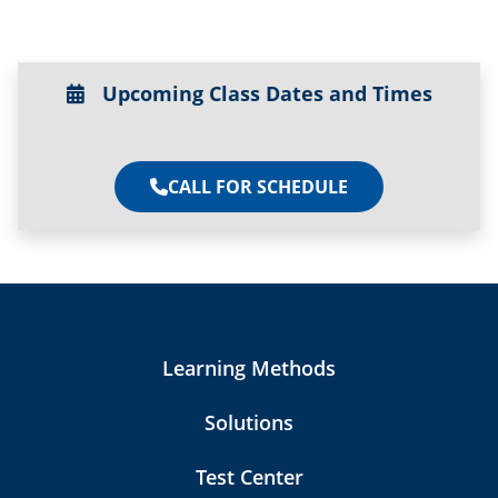
Upcoming Class Dates and Times
CALL FOR SCHEDULE
Learning Methods
Solutions
Test Center