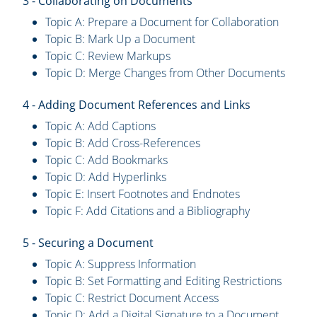
3 - Collaborating on Documents
Topic A: Prepare a Document for Collaboration
Topic B: Mark Up a Document
Topic C: Review Markups
Topic D: Merge Changes from Other Documents
4 - Adding Document References and Links
Topic A: Add Captions
Topic B: Add Cross-References
Topic C: Add Bookmarks
Topic D: Add Hyperlinks
Topic E: Insert Footnotes and Endnotes
Topic F: Add Citations and a Bibliography
5 - Securing a Document
Topic A: Suppress Information
Topic B: Set Formatting and Editing Restrictions
Topic C: Restrict Document Access
Topic D: Add a Digital Signature to a Document