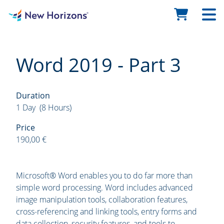
Word 2019 - Part 3
Duration
1 Day (8 Hours)
Price
190,00 €
Microsoft® Word enables you to do far more than
simple word processing. Word includes advanced
image manipulation tools, collaboration features,
cross-referencing and linking tools, entry forms and
data collection, security features, and tools to