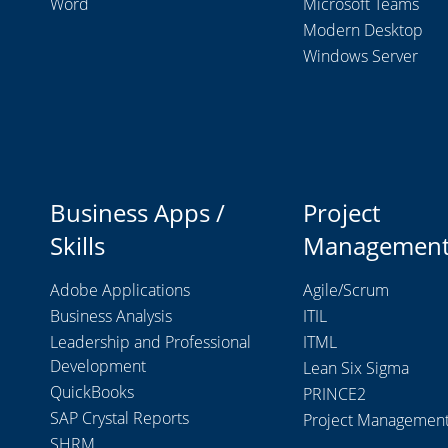
Word
Microsoft Teams
Modern Desktop
Windows Server
Business Apps /
Project
Skills
Managemen
Adobe Applications
Agile/Scrum
Business Analysis
ITIL
Leadership and Professional
ITML
Development
Lean Six Sigma
QuickBooks
PRINCE2
SAP Crystal Reports
Project Managemen
SHRM