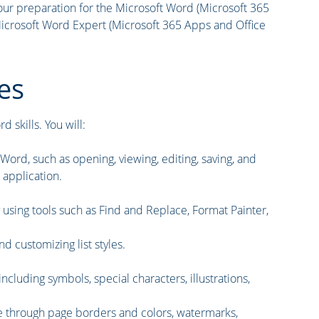
ur preparation for the Microsoft Word (Microsoft 365
crosoft Word Expert (Microsoft 365 Apps and Office
es
 skills. You will:
rd, such as opening, viewing, editing, saving, and
 application.
y using tools such as Find and Replace, Format Painter,
d customizing list styles.
ncluding symbols, special characters, illustrations,
e through page borders and colors, watermarks,