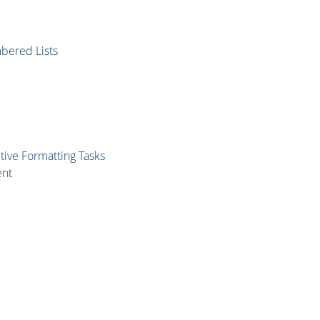
mbered Lists
tive Formatting Tasks
ent