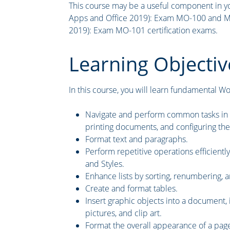
This course may be a useful component in yo
Apps and Office 2019): Exam MO-100 and Mi
2019): Exam MO-101 certification exams.
Learning Objectiv
In this course, you will learn fundamental Word
Navigate and perform common tasks in Wo
printing documents, and configuring the
Format text and paragraphs.
Perform repetitive operations efficientl
and Styles.
Enhance lists by sorting, renumbering, an
Create and format tables.
Insert graphic objects into a document, i
pictures, and clip art.
Format the overall appearance of a pag