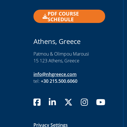
PDF COURSE
SCHEDULE
Athens, Greece
Patmou & Olimpou Marousi
15 123 Athens, Greece
info@nhgreece.com
tel:
+30 215.500.6060
Privacy Settings