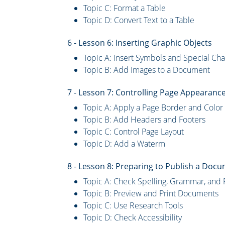
Topic C: Format a Table
Topic D: Convert Text to a Table
6 - Lesson 6: Inserting Graphic Objects
Topic A: Insert Symbols and Special Cha
Topic B: Add Images to a Document
7 - Lesson 7: Controlling Page Appearanc
Topic A: Apply a Page Border and Color
Topic B: Add Headers and Footers
Topic C: Control Page Layout
Topic D: Add a Waterm
8 - Lesson 8: Preparing to Publish a Doc
Topic A: Check Spelling, Grammar, and 
Topic B: Preview and Print Documents
Topic C: Use Research Tools
Topic D: Check Accessibility