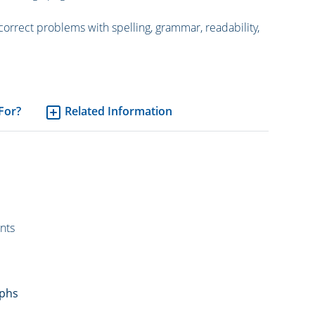
correct problems with spelling, grammar, readability,
 For?
Related Information
nts
aphs