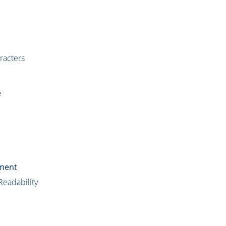
racters
e
ument
Readability