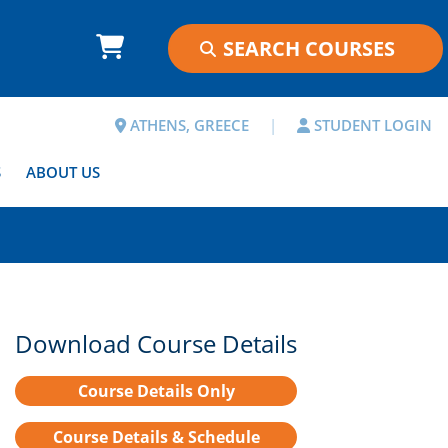
ATHENS, GREECE
|
STUDENT LOGIN
S
ABOUT US
Download Course Details
Course Details Only
Course Details & Schedule