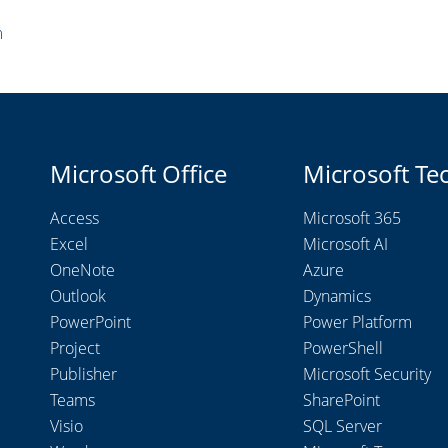
m
Microsoft Office
Microsoft Te
Access
Microsoft 365
Excel
Microsoft AI
OneNote
Azure
Outlook
Dynamics
PowerPoint
Power Platform
Project
PowerShell
Publisher
Microsoft Security
Teams
SharePoint
Visio
SQL Server