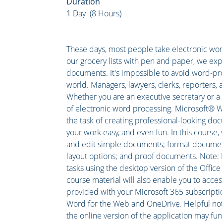
Duration
1 Day (8 Hours)
These days, most people take electronic word
our grocery lists with pen and paper, we exp
documents. It's impossible to avoid word-pr
world. Managers, lawyers, clerks, reporters, a
Whether you are an executive secretary or a 
of electronic word processing. Microsoft® 
the task of creating professional-looking do
your work easy, and even fun. In this course,
and edit simple documents; format document
layout options; and proof documents. Note: M
tasks using the desktop version of the Office s
course material will also enable you to acce
provided with your Microsoft 365 subscription
Word for the Web and OneDrive. Helpful note
the online version of the application may fun