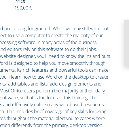
Price
190,00 €
 processing for granted. While we may still write out
ect to use a computer to create the majority of our
ocessing software in many areas of the business
nd editors rely on this software to do their jobs.
website designer, you'll need to know the ins and outs
Word is designed to help you move smoothly through
cuments. Its rich features and powerful tools can make
 you'll learn how to use Word on the desktop to create
s; add tables and lists; add design elements and
ost Office users perform the majority of their daily
oftware, so that is the focus of this training. The
ss and effectively utilize many web-based resources
. This includes brief coverage of key skills for using
s throughout the material alert you to cases where
ction differently from the primary, desktop version.