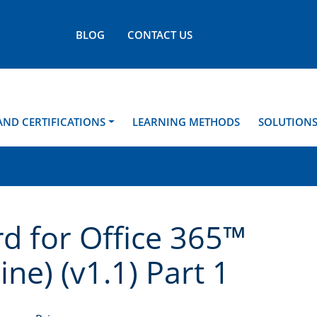
BLOG
CONTACT US
AND CERTIFICATIONS
LEARNING METHODS
SOLUTION
d for Office 365™
ne) (v1.1) Part 1