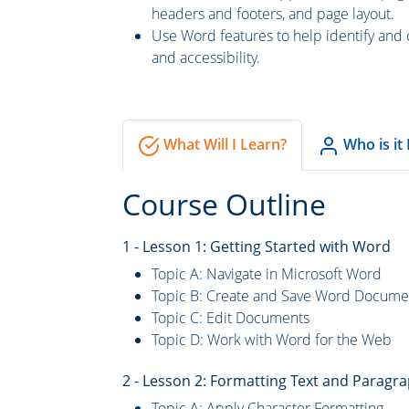
headers and footers, and page layout.
Use Word features to help identify and 
and accessibility.
What Will I Learn?
Who is it
Course Outline
1 - Lesson 1: Getting Started with Word
Topic A: Navigate in Microsoft Word
Topic B: Create and Save Word Docume
Topic C: Edit Documents
Topic D: Work with Word for the Web
2 - Lesson 2: Formatting Text and Paragr
Topic A: Apply Character Formatting