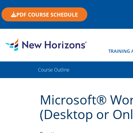
PDF COURSE SCHEDULE
TRAINING 
Course Outline
Microsoft® Wor
(Desktop or Onli