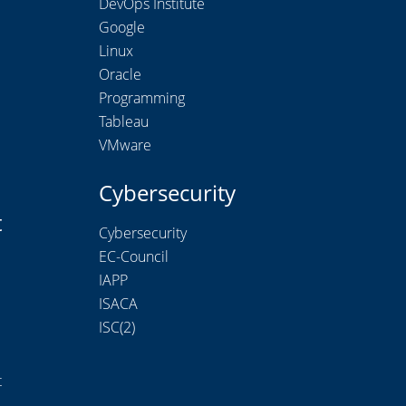
DevOps Institute
Google
Linux
Oracle
Programming
Tableau
VMware
Cybersecurity
t
Cybersecurity
EC-Council
IAPP
ISACA
ISC(2)
t