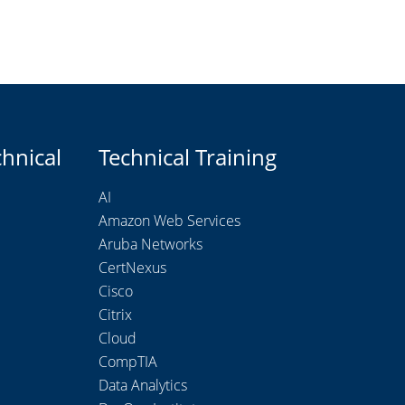
chnical
Technical Training
AI
Amazon Web Services
Aruba Networks
CertNexus
Cisco
Citrix
Cloud
CompTIA
Data Analytics