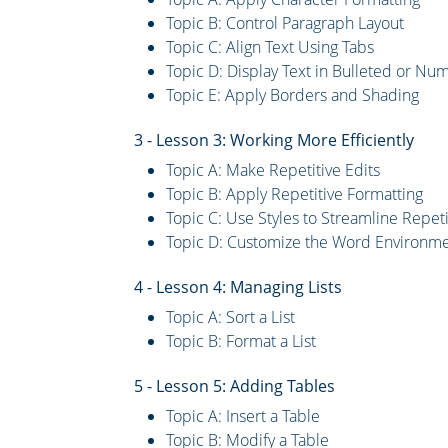
Topic B: Control Paragraph Layout
Topic C: Align Text Using Tabs
Topic D: Display Text in Bulleted or Nu
Topic E: Apply Borders and Shading
3 - Lesson 3: Working More Efficiently
Topic A: Make Repetitive Edits
Topic B: Apply Repetitive Formatting
Topic C: Use Styles to Streamline Repeti
Topic D: Customize the Word Environm
4 - Lesson 4: Managing Lists
Topic A: Sort a List
Topic B: Format a List
5 - Lesson 5: Adding Tables
Topic A: Insert a Table
Topic B: Modify a Table