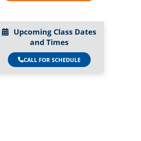
Upcoming Class Dates
and Times
CALL FOR SCHEDULE