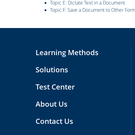
Topic E: Dictate Text in a Document
Topic F: Save a Document to Other For
Learning Methods
Solutions
Test Center
About Us
Contact Us