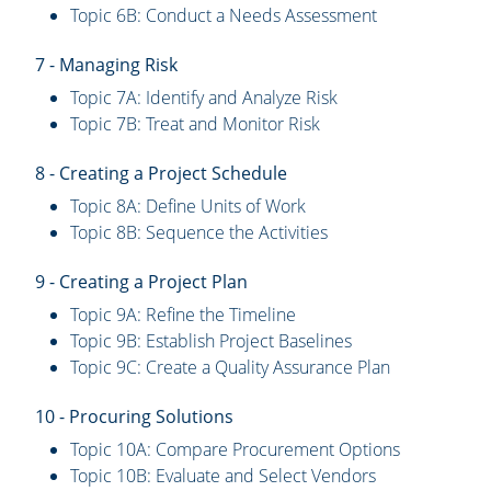
Topic 6B: Conduct a Needs Assessment
7 - Managing Risk
Topic 7A: Identify and Analyze Risk
Topic 7B: Treat and Monitor Risk
8 - Creating a Project Schedule
Topic 8A: Define Units of Work
Topic 8B: Sequence the Activities
9 - Creating a Project Plan
Topic 9A: Refine the Timeline
Topic 9B: Establish Project Baselines
Topic 9C: Create a Quality Assurance Plan
10 - Procuring Solutions
Topic 10A: Compare Procurement Options
Topic 10B: Evaluate and Select Vendors