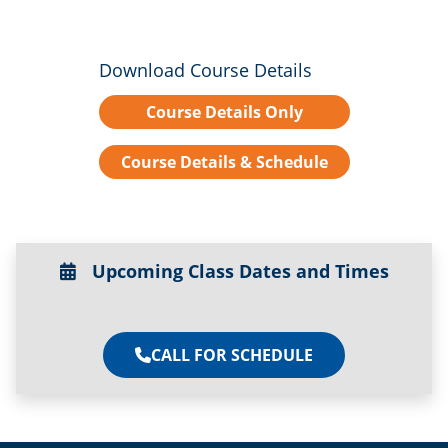
Download Course Details
Course Details Only
Course Details & Schedule
Upcoming Class Dates and Times
CALL FOR SCHEDULE