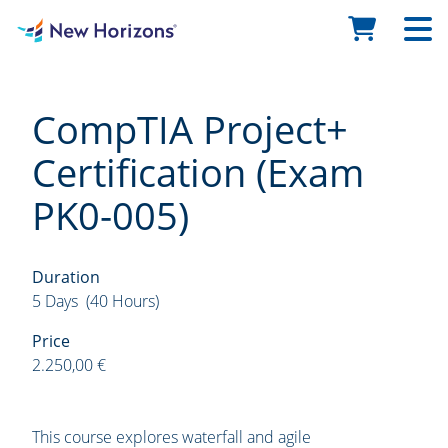
CompTIA Project+
Certification (Exam
PK0-005)
Duration
5 Days (40 Hours)
Price
2.250,00 €
This course explores waterfall and agile