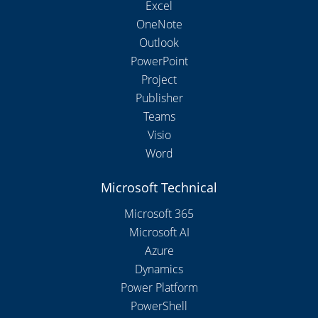
Excel
OneNote
Outlook
PowerPoint
Project
Publisher
Teams
Visio
Word
Microsoft Technical
Microsoft 365
Microsoft AI
Azure
Dynamics
Power Platform
PowerShell