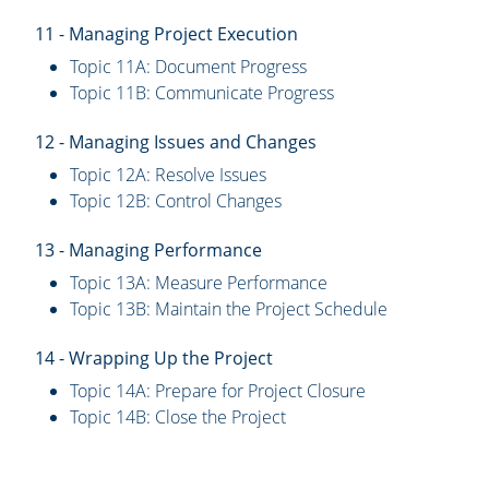
11 - Managing Project Execution
Topic 11A: Document Progress
Topic 11B: Communicate Progress
12 - Managing Issues and Changes
Topic 12A: Resolve Issues
Topic 12B: Control Changes
13 - Managing Performance
Topic 13A: Measure Performance
Topic 13B: Maintain the Project Schedule
14 - Wrapping Up the Project
Topic 14A: Prepare for Project Closure
Topic 14B: Close the Project