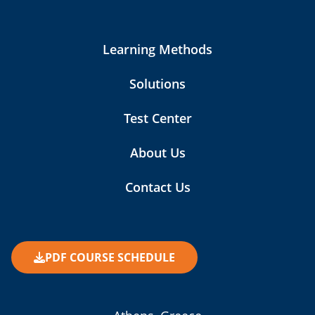
Learning Methods
Solutions
Test Center
About Us
Contact Us
PDF COURSE SCHEDULE