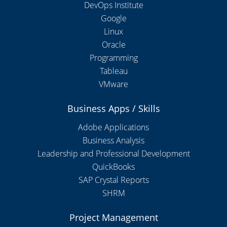
DevOps Institute
Google
Linux
Oracle
Programming
Tableau
VMware
Business Apps / Skills
Adobe Applications
Business Analysis
Leadership and Professional Development
QuickBooks
SAP Crystal Reports
SHRM
Project Management