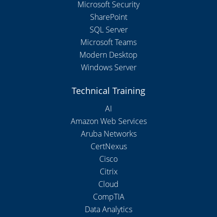
Microsoft Security
SharePoint
SQL Server
Microsoft Teams
Modern Desktop
Windows Server
Technical Training
AI
Amazon Web Services
Aruba Networks
CertNexus
Cisco
Citrix
Cloud
CompTIA
Data Analytics