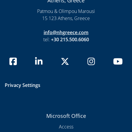
Athens, Greece
Patmou & Olimpou Marousi
15 123 Athens, Greece
info@nhgreece.com
tel:
+30 215.500.6060
Privacy Settings
Microsoft Office
Access