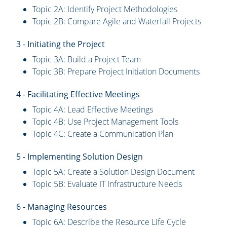
Topic 2A: Identify Project Methodologies
Topic 2B: Compare Agile and Waterfall Projects
3 - Initiating the Project
Topic 3A: Build a Project Team
Topic 3B: Prepare Project Initiation Documents
4 - Facilitating Effective Meetings
Topic 4A: Lead Effective Meetings
Topic 4B: Use Project Management Tools
Topic 4C: Create a Communication Plan
5 - Implementing Solution Design
Topic 5A: Create a Solution Design Document
Topic 5B: Evaluate IT Infrastructure Needs
6 - Managing Resources
Topic 6A: Describe the Resource Life Cycle