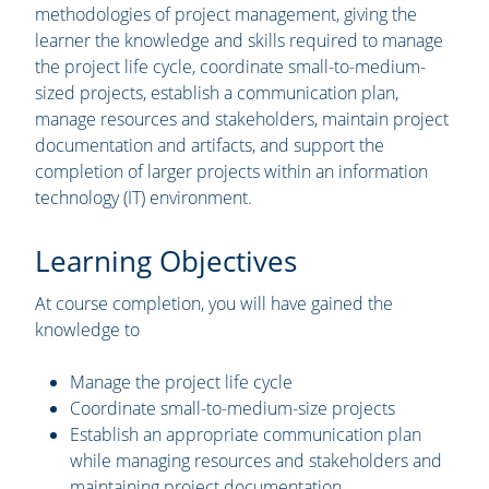
methodologies of project management, giving the
learner the knowledge and skills required to manage
the project life cycle, coordinate small-to-medium-
sized projects, establish a communication plan,
manage resources and stakeholders, maintain project
documentation and artifacts, and support the
completion of larger projects within an information
technology (IT) environment.
Learning Objectives
At course completion, you will have gained the
knowledge to
Manage the project life cycle
Coordinate small-to-medium-size projects
Establish an appropriate communication plan
while managing resources and stakeholders and
maintaining project documentation