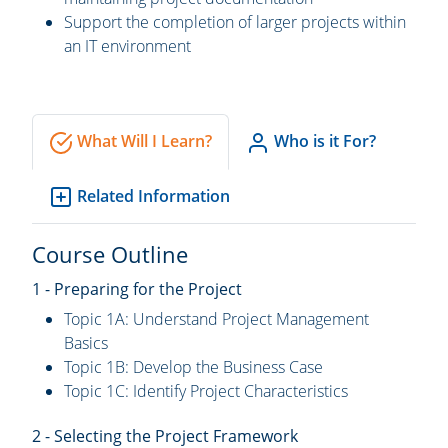
Support the completion of larger projects within
an IT environment
What Will I Learn?
Who is it For?
Related Information
Course Outline
1 - Preparing for the Project
Topic 1A: Understand Project Management
Basics
Topic 1B: Develop the Business Case
Topic 1C: Identify Project Characteristics
2 - Selecting the Project Framework