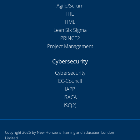
Agile/Scrum
ITIL
ITML
Lean Six Sigma
PRINCE2
Project Management
Cybersecurity
Cybersecurity
EC-Council
IAPP
ISACA
ISC(2)
Copyright 2026 by New Horizons Training and Education London
Limited